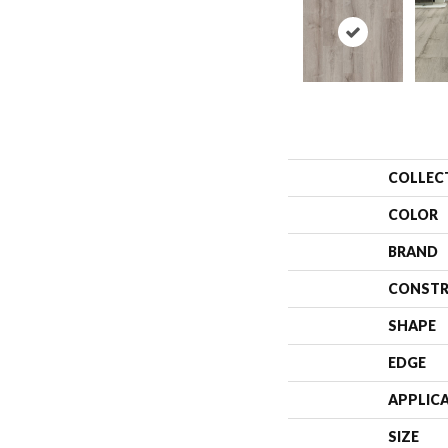
COLLEC
COLOR
BRAND
CONSTR
SHAPE
EDGE
APPLIC
SIZE