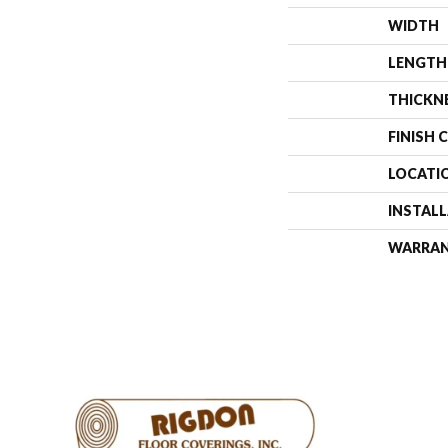
WIDTH
LENGTH
THICKN
FINISH 
LOCATI
INSTAL
WARRA