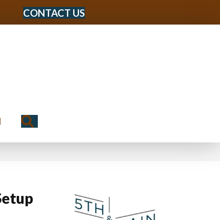
CONTACT US
Search
N
Setup