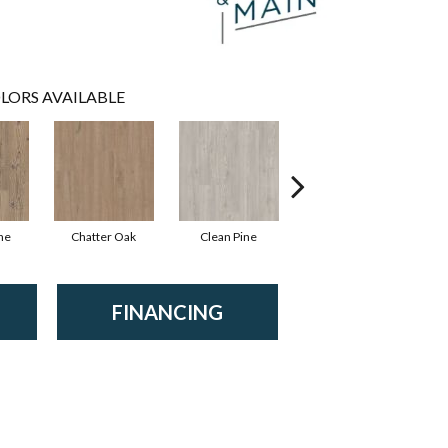
LORS AVAILABLE
ne
Chatter Oak
Clean Pine
Dark Elm
G
FINANCING