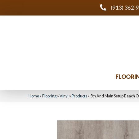
(913) 362-
FLOORI
Home
»
Flooring
»
Vinyl
»
Products
»
5th And Main Setup Beach