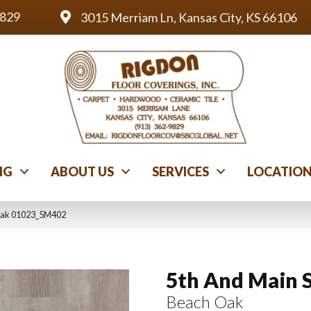
9829
3015 Merriam Ln, Kansas City, KS 66106
NG
ABOUT US
SERVICES
LOCATIO
 Oak 01023_5M402
5th And Main 
Beach Oak