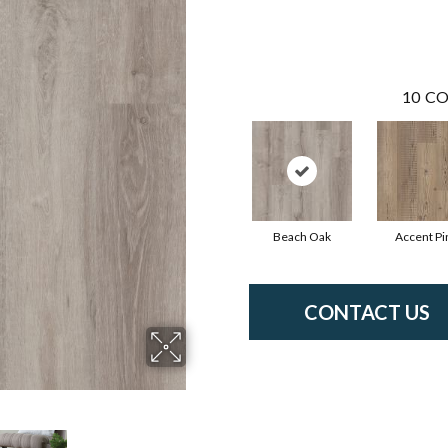
10
CO
Beach Oak
Accent Pi
CONTACT US