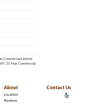
ar Commercial Limited
 SPC 15 Year Commercial
About
Contact Us
Location
Reviews