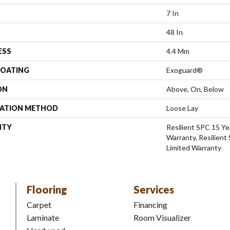
7 In
48 In
ESS
4.4 Mm
COATING
Exoguard®
ON
Above, On, Below
LATION METHOD
Loose Lay
NTY
Resilient SPC 15 Ye
Warranty, Resilient
Limited Warranty
Flooring
Services
Carpet
Financing
Laminate
Room Visualizer