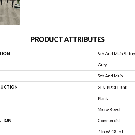
PRODUCT ATTRIBUTES
TION
5th And Main Setu
Grey
5th And Main
UCTION
SPC Rigid Plank
Plank
Micro-Bevel
ATION
Commercial
7 In W, 48 In L