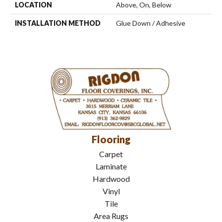
LOCATION
Above, On, Below
INSTALLATION METHOD
Glue Down / Adhesive
Flooring
Carpet
Laminate
Hardwood
Vinyl
Tile
Area Rugs