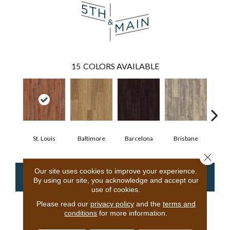
15
COLORS AVAILABLE
St. Louis
Baltimore
Barcelona
Brisbane
Bru
Close 
Our site uses cookies to improve your experience.
CONTACT US
FINANCING
By using our site, you acknowledge and accept our
use of cookies.
Please read our
privacy policy
and the
terms and
conditions
for more information.
PRODUCT ATTRIBUTES