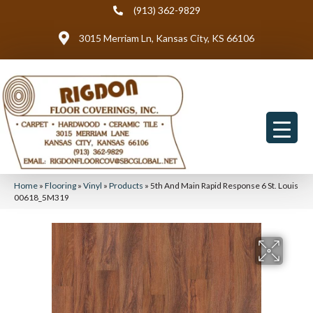
(913) 362-9829
3015 Merriam Ln, Kansas City, KS 66106
Home
»
Flooring
»
Vinyl
»
Products
»
5th And Main Rapid Response 6 St. Louis
00618_5M319