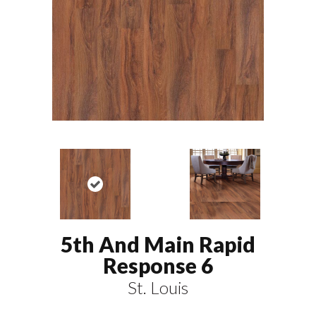
5th And Main Rapid
Response 6
St. Louis