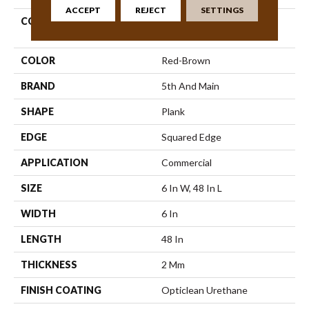
ACCEPT
REJECT
SETTINGS
COLLECTION
5th And Main Rapid
Response 6
COLOR
Red-Brown
BRAND
5th And Main
SHAPE
Plank
EDGE
Squared Edge
APPLICATION
Commercial
SIZE
6 In W, 48 In L
WIDTH
6 In
LENGTH
48 In
THICKNESS
2 Mm
FINISH COATING
Opticlean Urethane