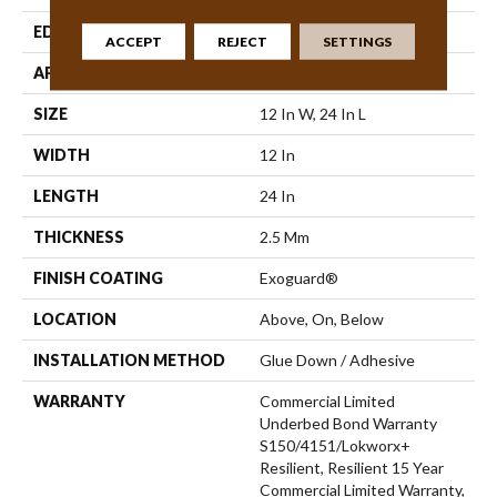
EDGE
Micro-Bevel
ACCEPT
REJECT
SETTINGS
APPLICATION
Commercial
SIZE
12 In W, 24 In L
WIDTH
12 In
LENGTH
24 In
THICKNESS
2.5 Mm
FINISH COATING
Exoguard®
LOCATION
Above, On, Below
INSTALLATION METHOD
Glue Down / Adhesive
WARRANTY
Commercial Limited
Underbed Bond Warranty
S150/4151/Lokworx+
Resilient, Resilient 15 Year
Commercial Limited Warranty,