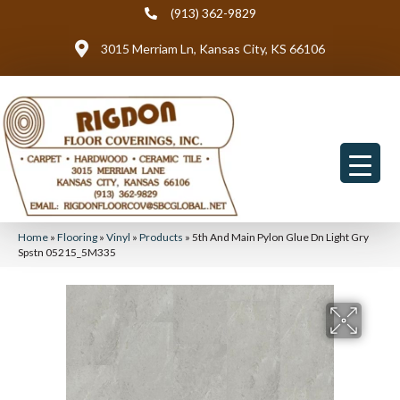
(913) 362-9829
3015 Merriam Ln, Kansas City, KS 66106
Home
»
Flooring
»
Vinyl
»
Products
»
5th And Main Pylon Glue Dn Light Gry
Spstn 05215_5M335