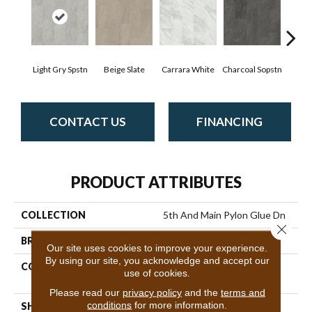
Light Gry Spstn
Beige Slate
Carrara White
Charcoal Sopstn
Gra
CONTACT US
FINANCING
PRODUCT ATTRIBUTES
COLLECTION
5th And Main Pylon Glue Dn
Close 
BRAND
5th And Main
Our site uses cookies to improve your experience.
By using our site, you acknowledge and accept our
CONSTRUCTION
Heavy Commercial Luxury
use of cookies.
Vinyl
Please read our
privacy policy
and the
terms and
conditions
for more information.
SHAPE
Plank