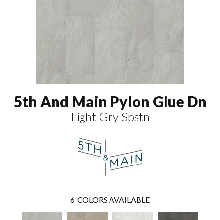
5th And Main Pylon Glue Dn
Light Gry Spstn
6
COLORS AVAILABLE