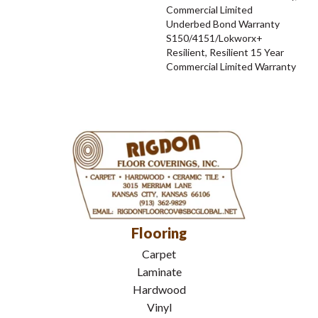
Commercial Limited
Underbed Bond Warranty
S150/4151/Lokworx+
Resilient, Resilient 15 Year
Commercial Limited Warranty
Flooring
Carpet
Laminate
Hardwood
Vinyl