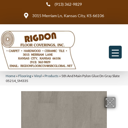
(913) 362-9829
3015 Merriam Ln, Kansas City, KS 66106
Home
»
Flooring
»
Vinyl
»
Products
»
5th And Main Pylon Glue Dn Gray Slate
05214_5M335