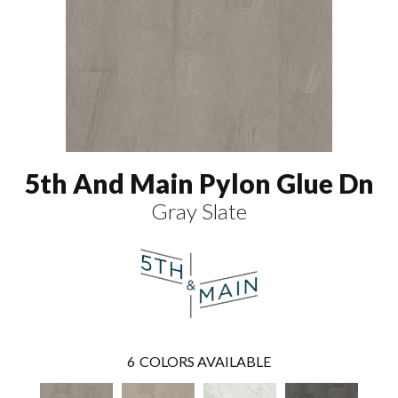
5th And Main Pylon Glue Dn
Gray Slate
6
COLORS AVAILABLE