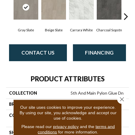
Gray Slate
Beige Slate
Carrara White
Charcoal Sopstn
Ivory 
CONTACT US
FINANCING
PRODUCT ATTRIBUTES
COLLECTION
5th And Main Pylon Glue Dn
Close 
BRAND
5th And Main
Our site uses cookies to improve your experience.
By using our site, you acknowledge and accept our
CONSTRUCTION
Heavy Commercial Luxury
use of cookies.
Vinyl
Please read our
privacy policy
and the
terms and
conditions
for more information.
SHAPE
Plank