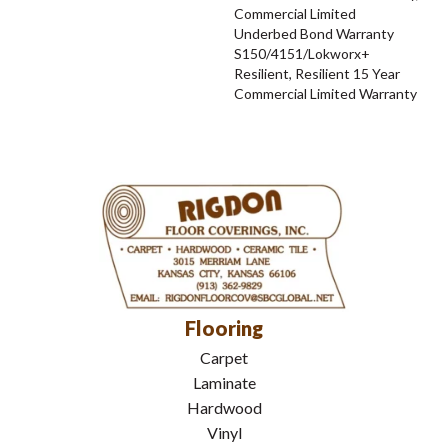
Commercial Limited
Underbed Bond Warranty
S150/4151/Lokworx+
Resilient, Resilient 15 Year
Commercial Limited Warranty
Flooring
Carpet
Laminate
Hardwood
Vinyl