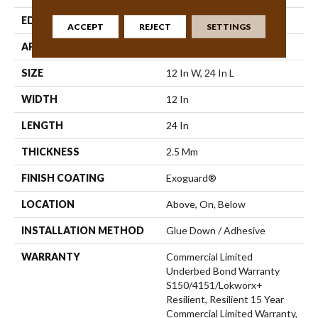
EDGE
Micro-Bevel
ACCEPT
REJECT
SETTINGS
APPLICATION
Commercial
SIZE
12 In W, 24 In L
WIDTH
12 In
LENGTH
24 In
THICKNESS
2.5 Mm
FINISH COATING
Exoguard®
LOCATION
Above, On, Below
INSTALLATION METHOD
Glue Down / Adhesive
WARRANTY
Commercial Limited
Underbed Bond Warranty
S150/4151/Lokworx+
Resilient, Resilient 15 Year
Commercial Limited Warranty,