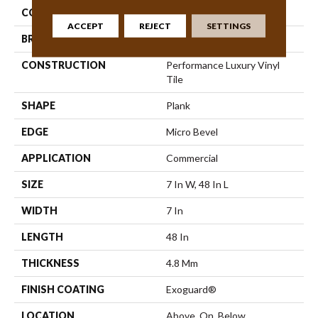
COLLECTION
5th And Main Frontier Plus
ACCEPT
REJECT
SETTINGS
BRAND
5th And Main
CONSTRUCTION
Performance Luxury Vinyl
Tile
SHAPE
Plank
EDGE
Micro Bevel
APPLICATION
Commercial
SIZE
7 In W, 48 In L
WIDTH
7 In
LENGTH
48 In
THICKNESS
4.8 Mm
FINISH COATING
Exoguard®
LOCATION
Above, On, Below