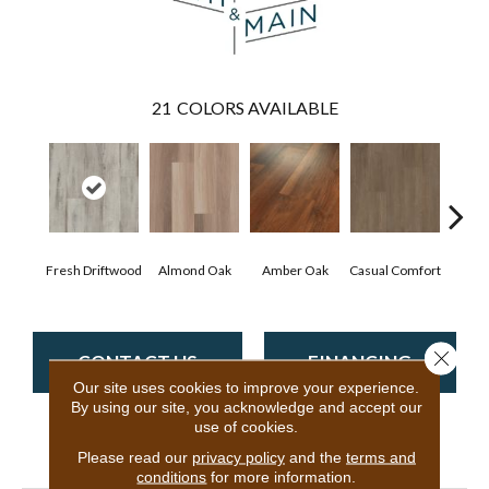
21
COLORS AVAILABLE
Cen
Fresh Driftwood
Almond Oak
Amber Oak
Casual Comfort
D
Close 
CONTACT US
FINANCING
Our site uses cookies to improve your experience.
By using our site, you acknowledge and accept our
use of cookies.
PRODUCT ATTRIBUTES
Please read our
privacy policy
and the
terms and
conditions
for more information.