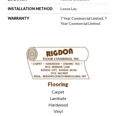
INSTALLATION METHOD
Loose Lay
WARRANTY
7 Year Commercial Limited, 7
Year Commercial Limited
Flooring
Carpet
Laminate
Hardwood
Vinyl