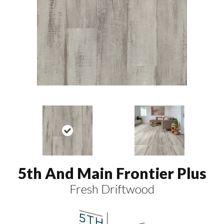
5th And Main Frontier Plus
Fresh Driftwood