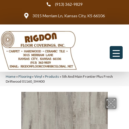
(913) 362-9829
3015 Merriam Ln, Kansas City, KS 66106
Home
»
Flooring
»
Vinyl
»
Products
»
5th And Main Frontier Plus Fresh
Driftwood 01160_5M400