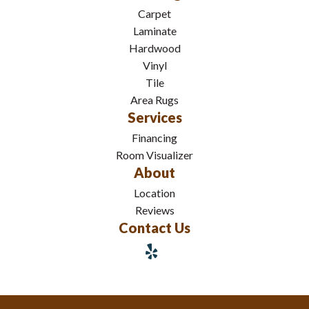
Carpet
Laminate
Hardwood
Vinyl
Tile
Area Rugs
Services
Financing
Room Visualizer
About
Location
Reviews
Contact Us