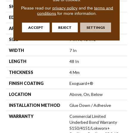
SHAPE
Plank
Please read our
privacy policy
and the
terms and
conditions
for more information.
EDGE
Inline Level Edge
ACCEPT
REJECT
SETTINGS
APPLICATION
Commercial
SIZE
7 In W, 48 In L
WIDTH
7 In
LENGTH
48 In
THICKNESS
4 Mm
FINISH COATING
Exoguard+®
LOCATION
Above, On, Below
INSTALLATION METHOD
Glue Down / Adhesive
WARRANTY
Commercial Limited
Underbed Bond Warranty
S150/4151/Lokworx+