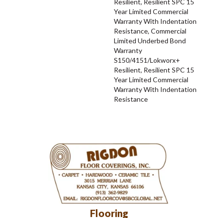
Resilient, Resilient SPC 15
Year Limited Commercial
Warranty With Indentation
Resistance, Commercial
Limited Underbed Bond
Warranty
S150/4151/Lokworx+
Resilient, Resilient SPC 15
Year Limited Commercial
Warranty With Indentation
Resistance
Flooring