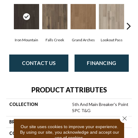
Iron Mountain
Falls Creek
Grand Arches
Lookout Pass
Pacif
CONTACT US
FINANCING
PRODUCT ATTRIBUTES
COLLECTION
5th And Main Breaker's Point
SPC T&G
Close 
BRAND
5th And Main
Our site uses cookies to improve your experience.
By using our site, you acknowledge and accept our
CONSTRUCTION
SPC Rigid Plank
use of cookies.