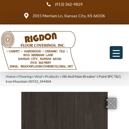
(913) 362-9829
3015 Merriam Ln, Kansas City, KS 66106
Home
»
Flooring
»
Vinyl
»
Products
»
5th And Main Breaker’s Point SPC T&G
Iron Mountain 00722_5M404