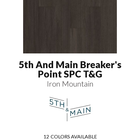
5th And Main Breaker's
Point SPC T&G
Iron Mountain
12
COLORS AVAILABLE