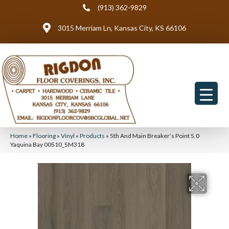
(913) 362-9829
3015 Merriam Ln, Kansas City, KS 66106
Home
»
Flooring
»
Vinyl
»
Products
»
5th And Main Breaker’s Point 5.0
Yaquina Bay 00510_5M318