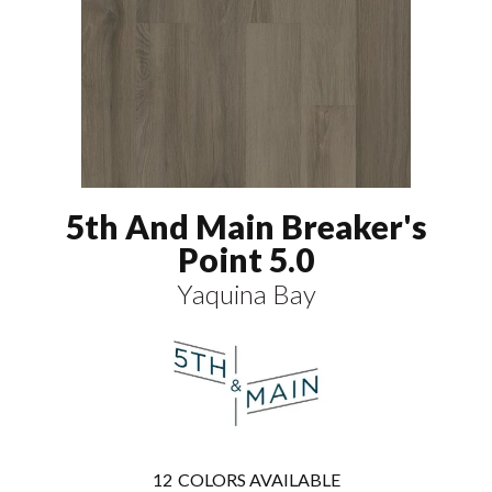
5th And Main Breaker's
Point 5.0
Yaquina Bay
12
COLORS AVAILABLE