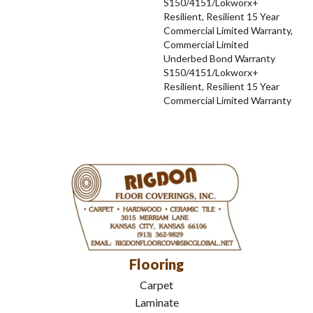
S150/4151/Lokworx+
Resilient, Resilient 15 Year
Commercial Limited Warranty,
Commercial Limited
Underbed Bond Warranty
S150/4151/Lokworx+
Resilient, Resilient 15 Year
Commercial Limited Warranty
Flooring
Carpet
Laminate