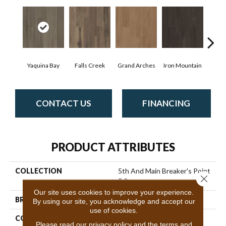
Yaquina Bay
Falls Creek
Grand Arches
Iron Mountain
Look
CONTACT US
FINANCING
PRODUCT ATTRIBUTES
COLLECTION
5th And Main Breaker's Point
Close 
5.0
Our site uses cookies to improve your experience.
BRAND
5th And Main
By using our site, you acknowledge and accept our
use of cookies.
CONSTRUCTION
High Performance Luxury
Please read our
privacy policy
and the
terms and