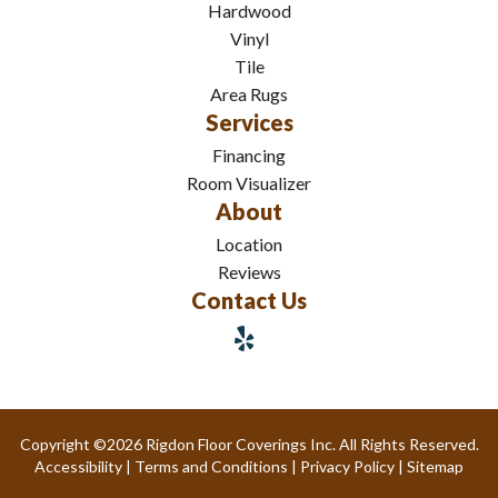
Hardwood
Vinyl
Tile
Area Rugs
Services
Financing
Room Visualizer
About
Location
Reviews
Contact Us
Copyright ©2026 Rigdon Floor Coverings Inc. All Rights Reserved.
Accessibility
|
Terms and Conditions
|
Privacy Policy
|
Sitemap