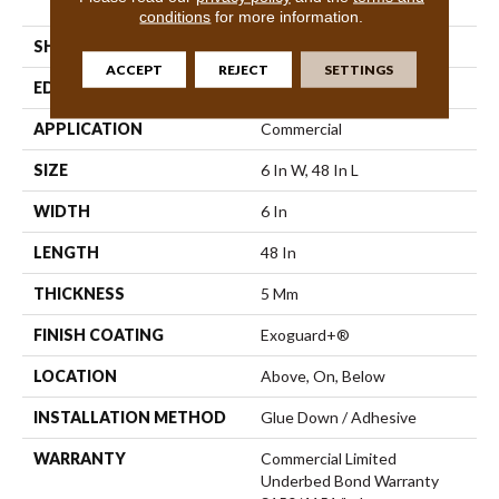
Vinyl Tile
conditions
for more information.
SHAPE
Plank
ACCEPT
REJECT
SETTINGS
EDGE
Squared Edge
APPLICATION
Commercial
SIZE
6 In W, 48 In L
WIDTH
6 In
LENGTH
48 In
THICKNESS
5 Mm
FINISH COATING
Exoguard+®
LOCATION
Above, On, Below
INSTALLATION METHOD
Glue Down / Adhesive
WARRANTY
Commercial Limited
Underbed Bond Warranty