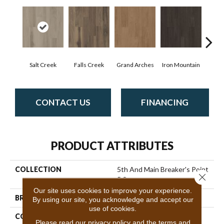
Salt Creek
Falls Creek
Grand Arches
Iron Mountain
Look
CONTACT US
FINANCING
PRODUCT ATTRIBUTES
COLLECTION
5th And Main Breaker's Point
Close 
5.0
Our site uses cookies to improve your experience.
BRAND
5th And Main
By using our site, you acknowledge and accept our
use of cookies.
CONSTRUCTION
High Performance Luxury
Please read our
privacy policy
and the
terms and