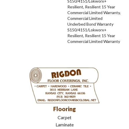
S150/4151/Lokworx+
Resilient, Resilient 15 Year
Commercial Limited Warranty,
Commercial Limited
Underbed Bond Warranty
S150/4151/Lokworx+
Resilient, Resilient 15 Year
Commercial Limited Warranty
Flooring
Carpet
Laminate