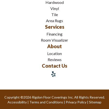
Hardwood
Vinyl
Tile
Area Rugs
Services
Financing
Room Visualizer
About
Location
Reviews
Contact Us
Copyright ©2026 Rigdon Floor Coverings Inc. All Rights Reserved.
Accessibility
|
Terms and Conditions
|
Privacy Policy
|
Sitemap