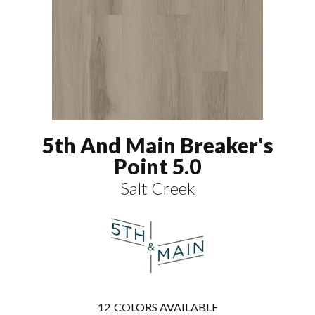
5th And Main Breaker's
Point 5.0
Salt Creek
12
COLORS AVAILABLE