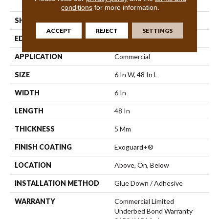
Vinyl Tile
conditions
for more information.
SHAPE
Plank
ACCEPT
REJECT
SETTINGS
EDGE
Squared Edge
APPLICATION
Commercial
SIZE
6 In W, 48 In L
WIDTH
6 In
LENGTH
48 In
THICKNESS
5 Mm
FINISH COATING
Exoguard+®
LOCATION
Above, On, Below
INSTALLATION METHOD
Glue Down / Adhesive
WARRANTY
Commercial Limited
Underbed Bond Warranty