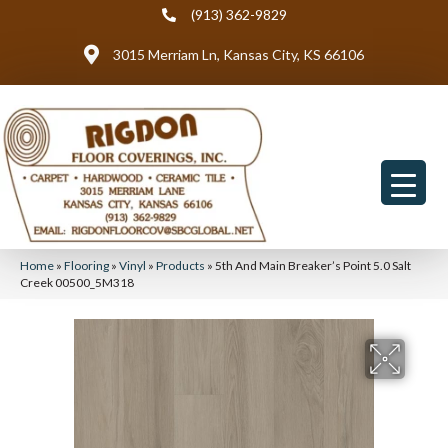
(913) 362-9829
3015 Merriam Ln, Kansas City, KS 66106
Home
»
Flooring
»
Vinyl
»
Products
»
5th And Main Breaker’s Point 5.0 Salt
Creek 00500_5M318