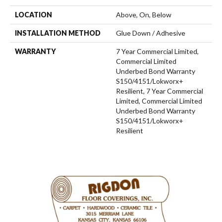
LOCATION
Above, On, Below
INSTALLATION METHOD
Glue Down / Adhesive
WARRANTY
7 Year Commercial Limited,
Commercial Limited
Underbed Bond Warranty
S150/4151/Lokworx+
Resilient, 7 Year Commercial
Limited, Commercial Limited
Underbed Bond Warranty
S150/4151/Lokworx+
Resilient