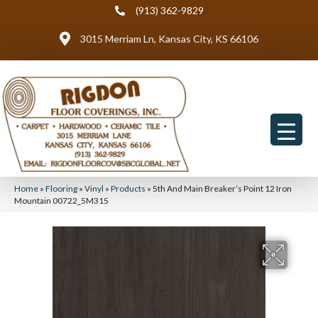
(913) 362-9829
3015 Merriam Ln, Kansas City, KS 66106
Home
»
Flooring
»
Vinyl
»
Products
»
5th And Main Breaker’s Point 12 Iron
Mountain 00722_5M315