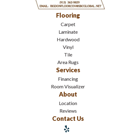
Flooring
Carpet
Laminate
Hardwood
Vinyl
Tile
Area Rugs
Services
Financing
Room Visualizer
About
Location
Reviews
Contact Us