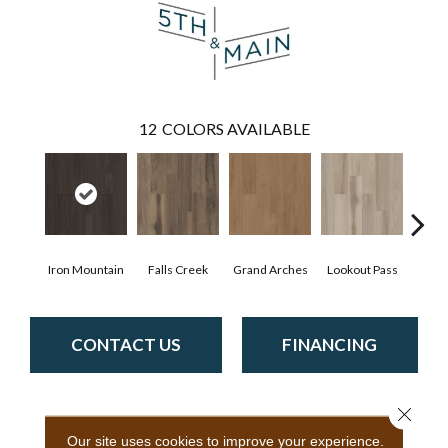
12
COLORS AVAILABLE
Iron Mountain
Falls Creek
Grand Arches
Lookout Pass
Pacif
CONTACT US
FINANCING
Close 
PRODUCT ATTRIBUTES
Our site uses cookies to improve your experience.