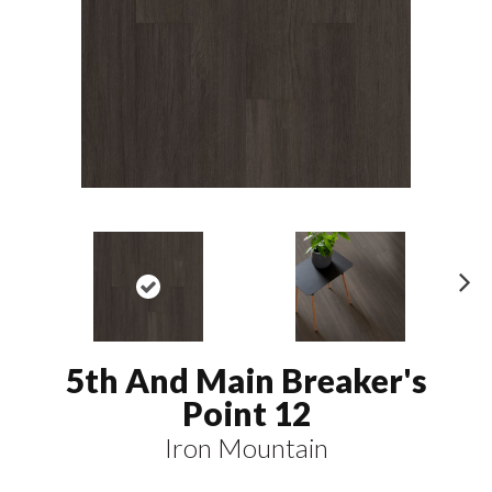
N
ex
t
5th And Main Breaker's
Point 12
Iron Mountain