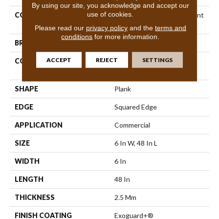
By using our site, you acknowledge and accept our
use of cookies.
COLLECTION
5th And Main Breaker's Point
12
Please read our
privacy policy
and the
terms and
conditions
for more information.
BRAND
5th And Main
ACCEPT
REJECT
SETTINGS
CONSTRUCTION
High Performance Luxury
Vinyl Tile
SHAPE
Plank
EDGE
Squared Edge
APPLICATION
Commercial
SIZE
6 In W, 48 In L
WIDTH
6 In
LENGTH
48 In
THICKNESS
2.5 Mm
FINISH COATING
Exoguard+®