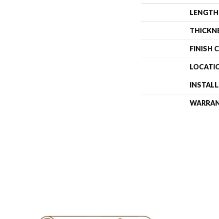
LENGTH
THICKN
FINISH 
LOCATI
INSTAL
WARRA