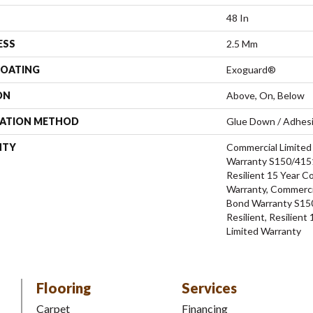
48 In
ESS
2.5 Mm
COATING
Exoguard®
ON
Above, On, Below
LATION METHOD
Glue Down / Adhes
NTY
Commercial Limite
Warranty S150/4151
Resilient 15 Year C
Warranty, Commerci
Bond Warranty S15
Resilient, Resilien
Limited Warranty
Flooring
Services
Carpet
Financing