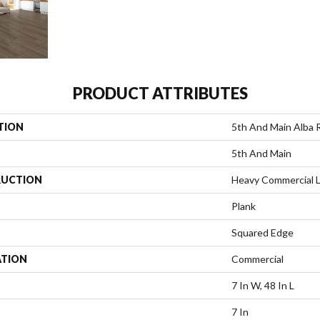
PRODUCT ATTRIBUTES
TION
5th And Main Alba 
5th And Main
UCTION
Heavy Commercial L
Plank
Squared Edge
ATION
Commercial
7 In W, 48 In L
7 In