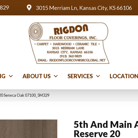
9829
3015 Merriam Ln, Kansas City, KS 66106
NG
ABOUT US
SERVICES
LOCATIO
 20 Seneca Oak 07100_5M329
5th And Main 
Reserve 20