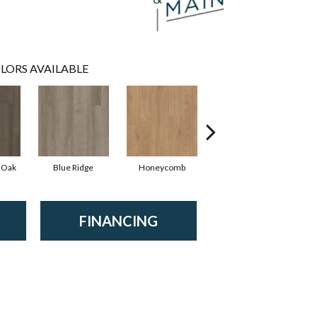
LORS AVAILABLE
 Oak
Blue Ridge
Honeycomb
Mesa Oak
FINANCING