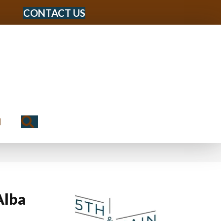
CONTACT US
Search
N
Alba