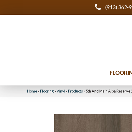
(913) 362-
FLOORI
Home
»
Flooring
»
Vinyl
»
Products
»
5th And Main Alba Reserve