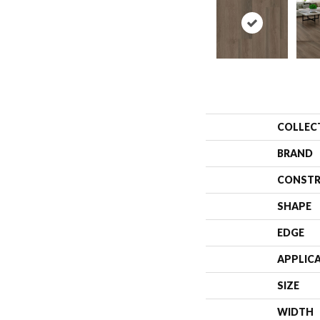
COLLEC
BRAND
CONSTR
SHAPE
EDGE
APPLIC
SIZE
WIDTH