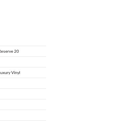
Reserve 20
uxury Vinyl