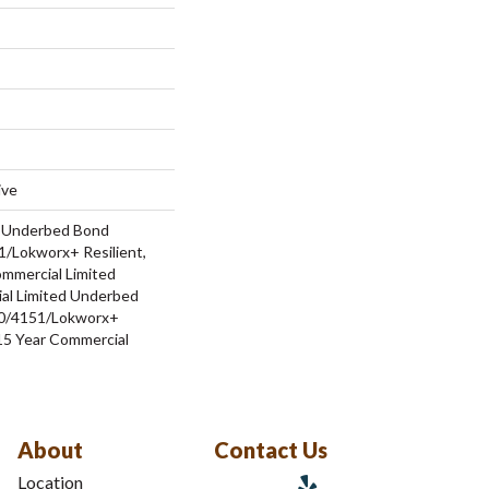
ive
d Underbed Bond
/Lokworx+ Resilient,
ommercial Limited
al Limited Underbed
0/4151/Lokworx+
t 15 Year Commercial
About
Contact Us
Location