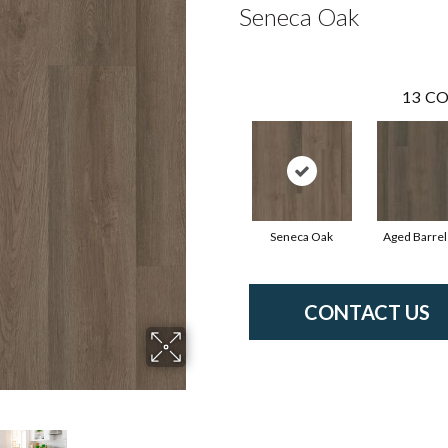
Seneca Oak
13
CO
Seneca Oak
Aged Barrel
CONTACT US