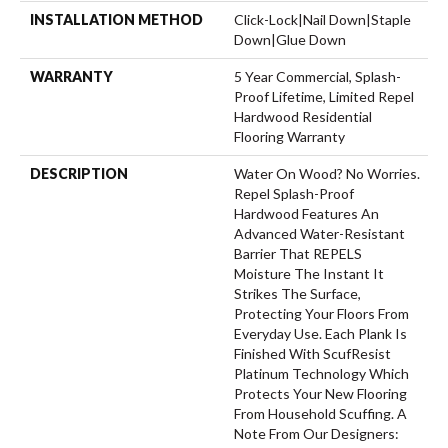
INSTALLATION METHOD
Click-Lock|Nail Down|Staple
Down|Glue Down
WARRANTY
5 Year Commercial, Splash-
Proof Lifetime, Limited Repel
Hardwood Residential
Flooring Warranty
DESCRIPTION
Water On Wood? No Worries.
Repel Splash-Proof
Hardwood Features An
Advanced Water-Resistant
Barrier That REPELS
Moisture The Instant It
Strikes The Surface,
Protecting Your Floors From
Everyday Use. Each Plank Is
Finished With ScufResist
Platinum Technology Which
Protects Your New Flooring
From Household Scuffing. A
Note From Our Designers: