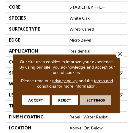
CORE
STABILITEK - HDF
SPECIES
White Oak
SURFACE TYPE
Wirebrushed
EDGE
Micro Bevel
APPLICATION
Residential
Close 
Our site uses cookies to improve your experience.
CORE
STABILITEK - HDF
By using our site, you acknowledge and accept our
use of cookies.
SIZE
Random Lengths Up To 82.5"
Please read our
privacy policy
and the
terms and
WIDTH
7"
conditions
for more information.
LENGTH
Random Lengths Up To 82.5"
ACCEPT
REJECT
SETTINGS
THICKNESS
1/2"
FINISH COATING
Repel - Water Resist
LOCATION
Above, On, Below