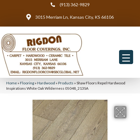
(913) 362-9829
3015 Merriam Ln, Kansas City, KS 66106
Home
»
Flooring
»
Hardwood
»
Products
»
Shaw Floors Repel Hardwood
Inspirations White Oak Wilderness 05048_213SA