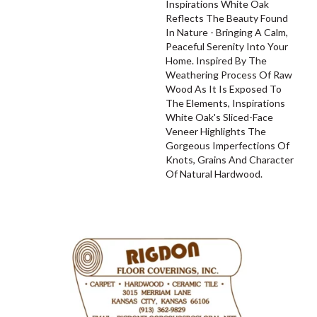
Inspirations White Oak
Reflects The Beauty Found
In Nature - Bringing A Calm,
Peaceful Serenity Into Your
Home. Inspired By The
Weathering Process Of Raw
Wood As It Is Exposed To
The Elements, Inspirations
White Oak's Sliced-Face
Veneer Highlights The
Gorgeous Imperfections Of
Knots, Grains And Character
Of Natural Hardwood.