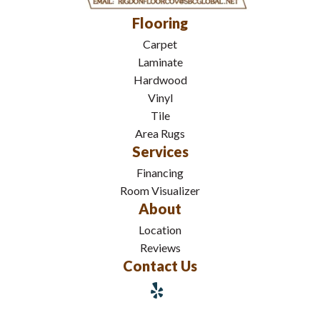
Flooring
Carpet
Laminate
Hardwood
Vinyl
Tile
Area Rugs
Services
Financing
Room Visualizer
About
Location
Reviews
Contact Us