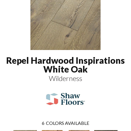
Repel Hardwood Inspirations
White Oak
Wilderness
6
COLORS AVAILABLE