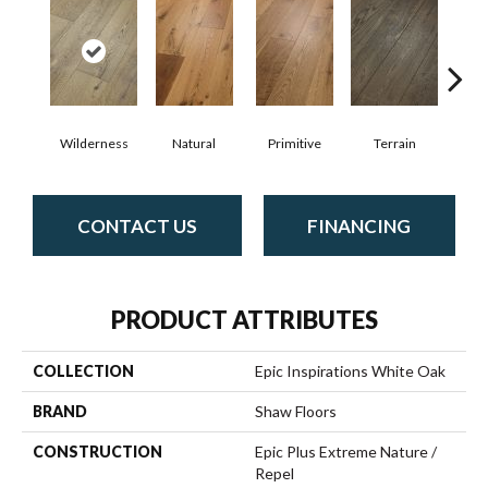
Wilderness
Natural
Primitive
Terrain
Ti
CONTACT US
FINANCING
PRODUCT ATTRIBUTES
COLLECTION
Epic Inspirations White Oak
BRAND
Shaw Floors
CONSTRUCTION
Epic Plus Extreme Nature /
Repel