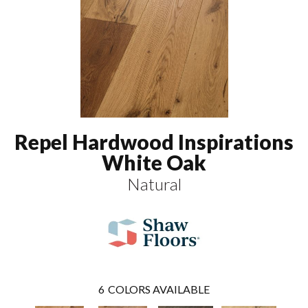
Repel Hardwood Inspirations
White Oak
Natural
6
COLORS AVAILABLE