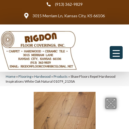
(913) 362-9829
3015 Merriam Ln, Kansas City, KS 66106
Home
»
Flooring
»
Hardwood
»
Products
»
Shaw Floors Repel Hardwood
Inspirations White Oak Natural 01079_213SA