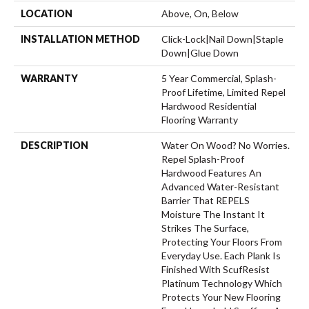
LOCATION
Above, On, Below
INSTALLATION METHOD
Click-Lock|Nail Down|Staple
Down|Glue Down
WARRANTY
5 Year Commercial, Splash-
Proof Lifetime, Limited Repel
Hardwood Residential
Flooring Warranty
DESCRIPTION
Water On Wood? No Worries.
Repel Splash-Proof
Hardwood Features An
Advanced Water-Resistant
Barrier That REPELS
Moisture The Instant It
Strikes The Surface,
Protecting Your Floors From
Everyday Use. Each Plank Is
Finished With ScufResist
Platinum Technology Which
Protects Your New Flooring