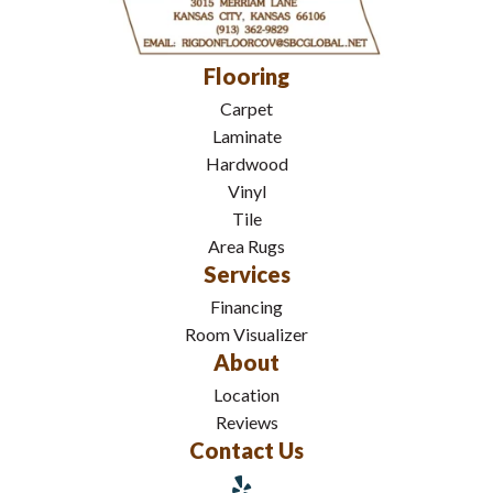
Flooring
Carpet
Laminate
Hardwood
Vinyl
Tile
Area Rugs
Services
Financing
Room Visualizer
About
Location
Reviews
Contact Us