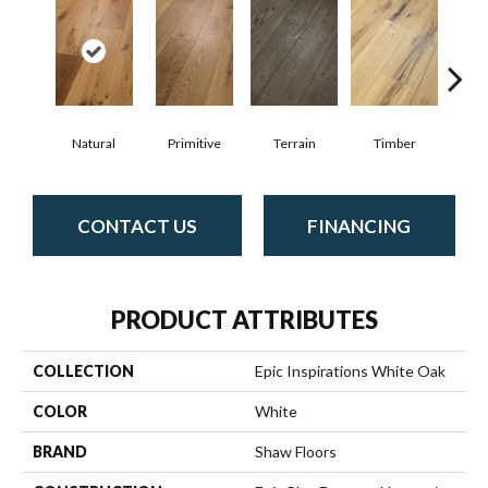
Natural
Primitive
Terrain
Timber
Wild
CONTACT US
FINANCING
PRODUCT ATTRIBUTES
COLLECTION
Epic Inspirations White Oak
COLOR
White
BRAND
Shaw Floors