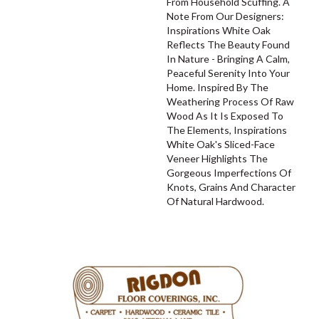
From Household Scuffing. A
Note From Our Designers:
Inspirations White Oak
Reflects The Beauty Found
In Nature - Bringing A Calm,
Peaceful Serenity Into Your
Home. Inspired By The
Weathering Process Of Raw
Wood As It Is Exposed To
The Elements, Inspirations
White Oak's Sliced-Face
Veneer Highlights The
Gorgeous Imperfections Of
Knots, Grains And Character
Of Natural Hardwood.