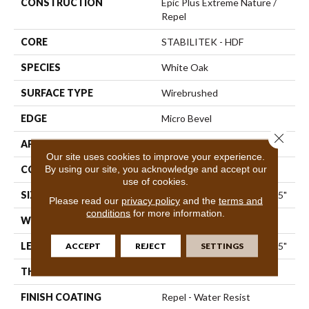
CONSTRUCTION
Epic Plus Extreme Nature /
Repel
CORE
STABILITEK - HDF
SPECIES
White Oak
SURFACE TYPE
Wirebrushed
EDGE
Micro Bevel
Close 
APPLICATION
Residential
Our site uses cookies to improve your experience.
By using our site, you acknowledge and accept our
CORE
STABILITEK - HDF
use of cookies.
SIZE
Random Lengths Up To 82.5"
Please read our
privacy policy
and the
terms and
conditions
for more information.
WIDTH
7"
LENGTH
ACCEPT
REJECT
Random Lengths Up To 82.5"
SETTINGS
THICKNESS
1/2"
FINISH COATING
Repel - Water Resist