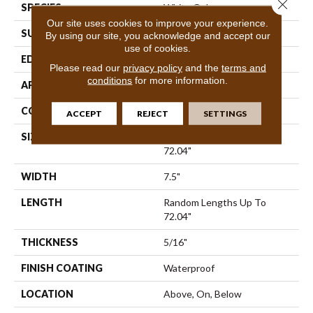
Close 
SPECIES
White Oak
Our site uses cookies to improve your experience.
SURFACE TYPE
Wirebrushed
By using our site, you acknowledge and accept our
use of cookies.
EDGE
Bevel
Please read our
privacy policy
and the
terms and
conditions
for more information.
APPLICATION
Residential
CORE
SPC
ACCEPT
REJECT
SETTINGS
SIZE
Random Lengths Up To
72.04"
WIDTH
7.5"
LENGTH
Random Lengths Up To
72.04"
THICKNESS
5/16"
FINISH COATING
Waterproof
LOCATION
Above, On, Below