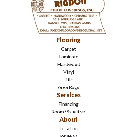
Flooring
Carpet
Laminate
Hardwood
Vinyl
Tile
Area Rugs
Services
Financing
Room Visualizer
About
Location
Reviews