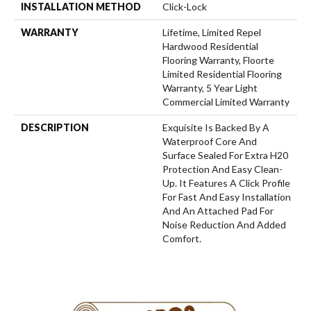
INSTALLATION METHOD
Click-Lock
WARRANTY
Lifetime, Limited Repel
Hardwood Residential
Flooring Warranty, Floorte
Limited Residential Flooring
Warranty, 5 Year Light
Commercial Limited Warranty
DESCRIPTION
Exquisite Is Backed By A
Waterproof Core And
Surface Sealed For Extra H20
Protection And Easy Clean-
Up. It Features A Click Profile
For Fast And Easy Installation
And An Attached Pad For
Noise Reduction And Added
Comfort.