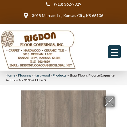
(913) 362-9829
3015 Merriam Ln, Kansas City, KS 66106
Home
»
Flooring
»
Hardwood
»
Products
»
Shaw Floors Floorte Exquisite
Ashton Oak 01054_FH820