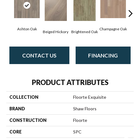
Ashton Oak
Champagne Oak
Beiged Hickory
Brightened Oak
Flax
CONTACT US
FINANCING
PRODUCT ATTRIBUTES
COLLECTION
Floorte Exquisite
BRAND
Shaw Floors
CONSTRUCTION
Floorte
CORE
SPC