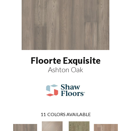
Floorte Exquisite
Ashton Oak
11
COLORS AVAILABLE