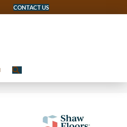
CONTACT US
Search
N