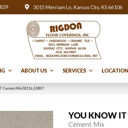
9829
3015 Merriam Ln, Kansas City, KS 66106
NG
ABOUT US
SERVICES
LOCATIO
T Cement Mix 00116_E0807
YOU KNOW IT
Cement Mix