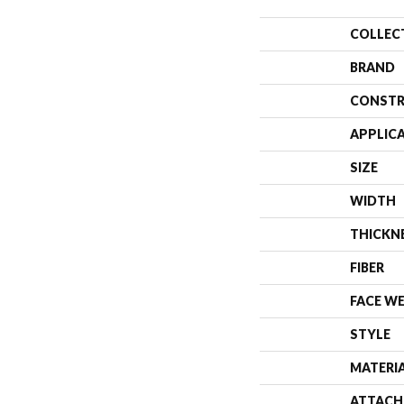
COLLEC
BRAND
CONSTR
APPLIC
SIZE
WIDTH
THICKN
FIBER
FACE W
STYLE
MATERI
ATTACH