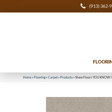
(913) 362-
FLOORI
Home
»
Flooring
»
Carpet
»
Products
»
Shaw Floors YOU KNOW I