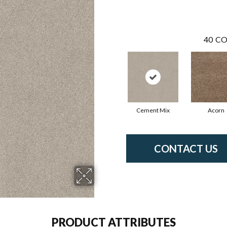
40
CO
Cement Mix
Acorn
CONTACT US
PRODUCT ATTRIBUTES