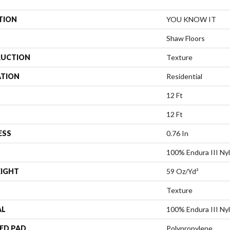
TION
YOU KNOW IT
Shaw Floors
UCTION
Texture
ATION
Residential
12 Ft
12 Ft
ESS
0.76 In
100% Endura III Ny
EIGHT
59 Oz/yd²
Texture
AL
100% Endura III Ny
ED PAD
Polypropylene,