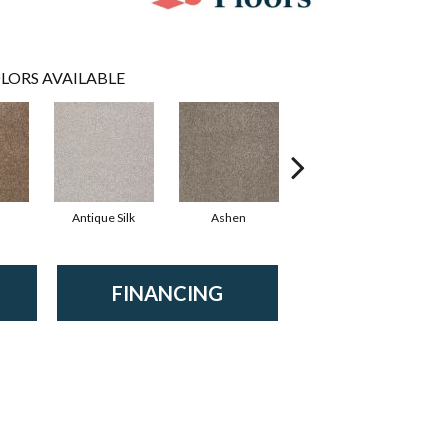
LORS AVAILABLE
Antique Silk
Ashen
Battleship
B
FINANCING