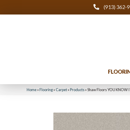
(913) 362-
FLOORI
Home
»
Flooring
»
Carpet
»
Products
»
Shaw Floors YOU KNOW I