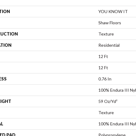
TION
YOU KNOW IT
Shaw Floors
UCTION
Texture
ATION
Residential
12 Ft
12 Ft
ESS
0.76 In
100% Endura III Ny
EIGHT
59 Oz/yd²
Texture
AL
100% Endura III Ny
ED PAD
Polypropylene,