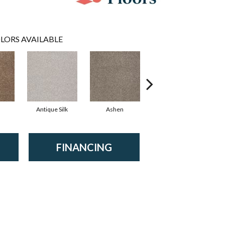
LORS AVAILABLE
Antique Silk
Ashen
Battleship
B
FINANCING