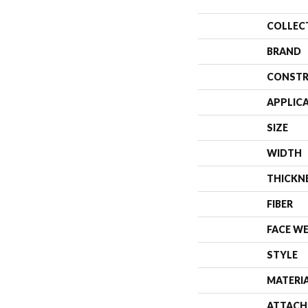
COLLEC
BRAND
CONSTR
APPLIC
SIZE
WIDTH
THICKN
FIBER
FACE W
STYLE
MATERI
ATTACH