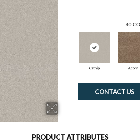
40
CO
Catnip
Acorn
CONTACT US
PRODUCT ATTRIBUTES