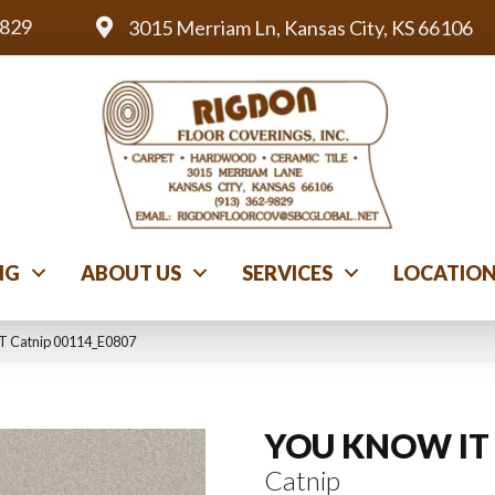
9829
3015 Merriam Ln, Kansas City, KS 66106
NG
ABOUT US
SERVICES
LOCATIO
T Catnip 00114_E0807
YOU KNOW IT
Catnip