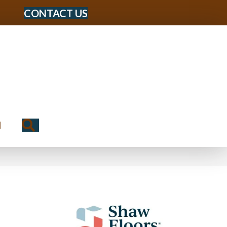
CONTACT US
Search
N