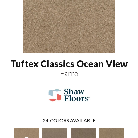
Tuftex Classics Ocean View
Farro
24
COLORS AVAILABLE