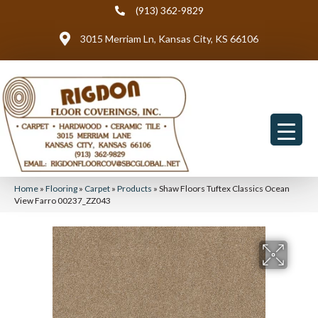
(913) 362-9829
3015 Merriam Ln, Kansas City, KS 66106
Home
»
Flooring
»
Carpet
»
Products
»
Shaw Floors Tuftex Classics Ocean
View Farro 00237_ZZ043