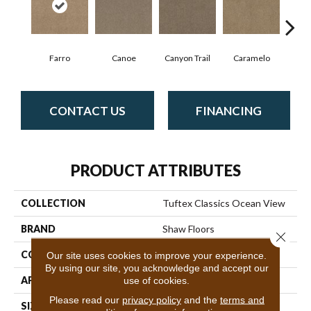
Farro
Canoe
Canyon Trail
Caramelo
Ca
CONTACT US
FINANCING
PRODUCT ATTRIBUTES
COLLECTION
Tuftex Classics Ocean View
BRAND
Shaw Floors
Close 
CONSTRUCTION
Texture
Our site uses cookies to improve your experience.
By using our site, you acknowledge and accept our
APPLICATION
Residential
use of cookies.
Please read our
privacy policy
and the
terms and
SIZE
12 Ft