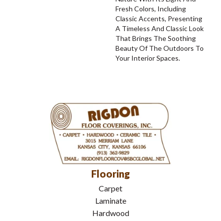
Fresh Colors, Including
Classic Accents, Presenting
A Timeless And Classic Look
That Brings The Soothing
Beauty Of The Outdoors To
Your Interior Spaces.
Flooring
Carpet
Laminate
Hardwood