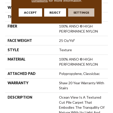
conditions
for more information.
WIDTH
12 Ft
ACCEPT
REJECT
SETTINGS
THICKNESS
0.43 In
FIBER
100% ANSO ® HIGH
PERFORMANCE NYLON
FACE WEIGHT
25 Oz/yd²
STYLE
Texture
MATERIAL
100% ANSO ® HIGH
PERFORMANCE NYLON
ATTACHED PAD
Polypropylene, Classicbac
WARRANTY
Shaw 20 Year Warranty With
Stairs
DESCRIPTION
Ocean View Is A Textured
Cut Pile Carpet That
Embodies The Tranquility Of
Nature With Its Light And