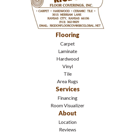
Flooring
Carpet
Laminate
Hardwood
Vinyl
Tile
Area Rugs
Services
Financing
Room Visualizer
About
Location
Reviews