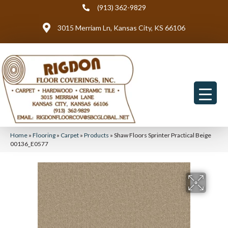
(913) 362-9829
3015 Merriam Ln, Kansas City, KS 66106
Home
»
Flooring
»
Carpet
»
Products
»
Shaw Floors Sprinter Practical Beige
00136_E0577