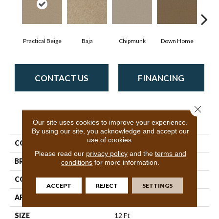
Practical Beige
Baja
Chipmunk
Down Home
P
CONTACT US
FINANCING
Close 
PRODUCT ATTRIBUTES
Our site uses cookies to improve your experience.
By using our site, you acknowledge and accept our
use of cookies.
COLLECTION
Sprinter
Please read our
privacy policy
and the
terms and
BRAND
Shaw Floors
conditions
for more information.
CONSTRUCTION
Texture
ACCEPT
REJECT
SETTINGS
APPLICATION
Residential
SIZE
12 Ft