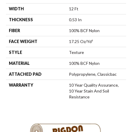
WIDTH
12 Ft
THICKNESS
0.53 In
FIBER
100% BCF Nylon
FACE WEIGHT
17.25 Oz/yd²
STYLE
Texture
MATERIAL
100% BCF Nylon
ATTACHED PAD
Polypropylene, Classicbac
WARRANTY
10 Year Quality Assurance,
10 Year Stain And Soil
Resistance