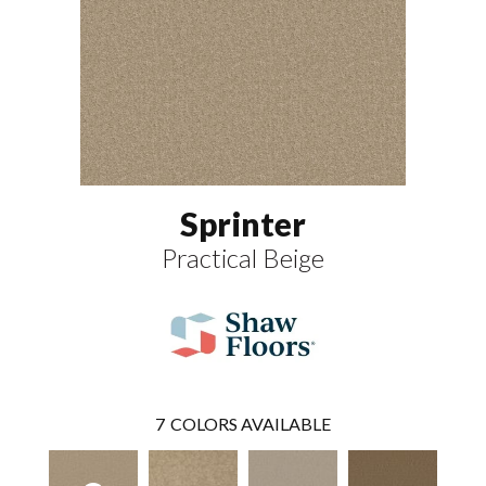
Sprinter
Practical Beige
7
COLORS AVAILABLE