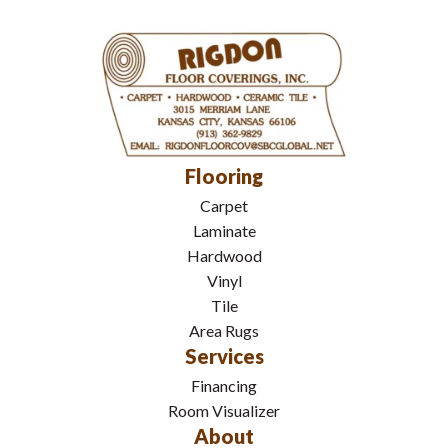
Flooring
Carpet
Laminate
Hardwood
Vinyl
Tile
Area Rugs
Services
Financing
Room Visualizer
About