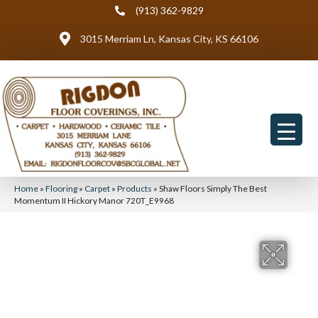
(913) 362-9829
3015 Merriam Ln, Kansas City, KS 66106
Home
»
Flooring
»
Carpet
»
Products
»
Shaw Floors Simply The Best
Momentum II Hickory Manor 720T_E9968