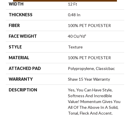
WIDTH
12 Ft
THICKNESS
0.48 In
FIBER
100% PET POLYESTER
FACE WEIGHT
40 Oz/yd²
STYLE
Texture
MATERIAL
100% PET POLYESTER
ATTACHED PAD
Polypropylene, Classicbac
WARRANTY
Shaw 15 Year Warranty
DESCRIPTION
Yes, You Can Have Style,
Softness And Incredible
Value! Momentum Gives You
All Of The Above In A Solid,
Tonal, Fleck And Accent.