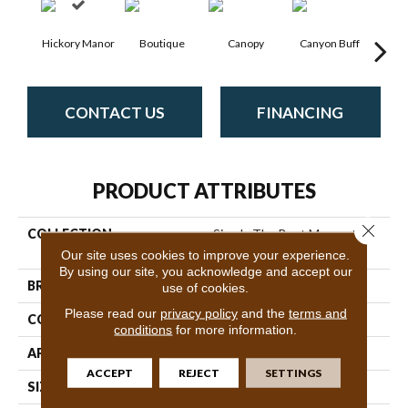
Hickory Manor
Boutique
Canopy
Canyon Buff
Dri
CONTACT US
FINANCING
PRODUCT ATTRIBUTES
Close 
COLLECTION
Simply The Best Momentum
II
Our site uses cookies to improve your experience.
By using our site, you acknowledge and accept our
BRAND
Shaw Floors
use of cookies.
Please read our
privacy policy
and the
terms and
CONSTRUCTION
Texture
conditions
for more information.
APPLICATION
Residential
ACCEPT
REJECT
SETTINGS
SIZE
12 Ft