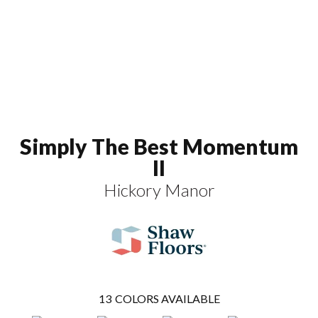
Simply The Best Momentum
II
Hickory Manor
13
COLORS AVAILABLE