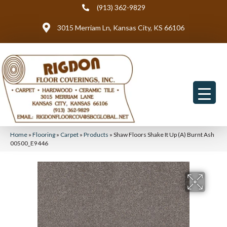
(913) 362-9829
3015 Merriam Ln, Kansas City, KS 66106
Home
»
Flooring
»
Carpet
»
Products
»
Shaw Floors Shake It Up (A) Burnt Ash
00500_E9446