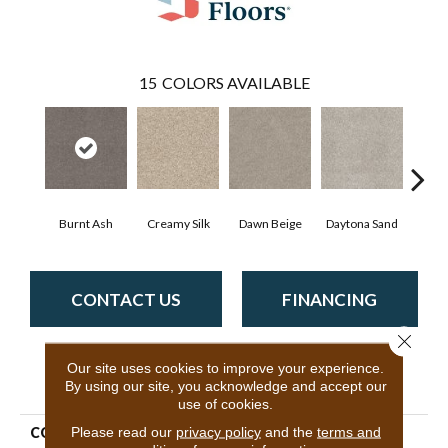
15
COLORS AVAILABLE
Burnt Ash
Creamy Silk
Dawn Beige
Daytona Sand
Engl
CONTACT US
FINANCING
Close 
Our site uses cookies to improve your experience.
PRODUCT ATTRIBUTES
By using our site, you acknowledge and accept our
use of cookies.
Please read our
privacy policy
and the
terms and
COLLECTION
Shake It Up (A)