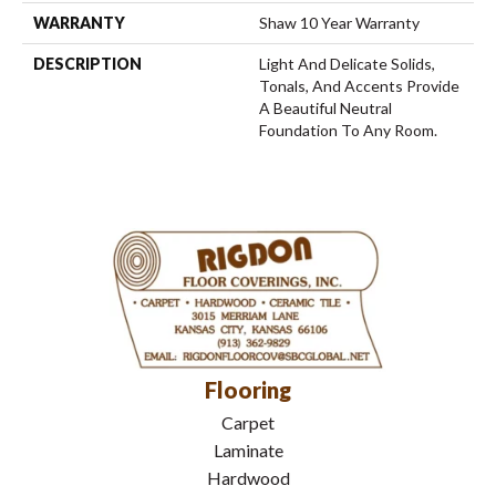
WARRANTY
Shaw 10 Year Warranty
DESCRIPTION
Light And Delicate Solids,
Tonals, And Accents Provide
A Beautiful Neutral
Foundation To Any Room.
Flooring
Carpet
Laminate
Hardwood