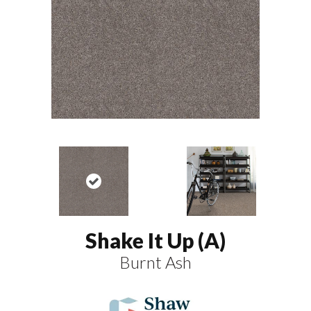
Shake It Up (A)
Burnt Ash