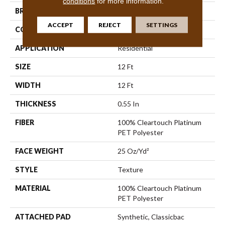
conditions
for more information.
BRAND
Shaw Floors
ACCEPT
REJECT
SETTINGS
CONSTRUCTION
Texture
APPLICATION
Residential
SIZE
12 Ft
WIDTH
12 Ft
THICKNESS
0.55 In
FIBER
100% Cleartouch Platinum
PET Polyester
FACE WEIGHT
25 Oz/yd²
STYLE
Texture
MATERIAL
100% Cleartouch Platinum
PET Polyester
ATTACHED PAD
Synthetic, Classicbac