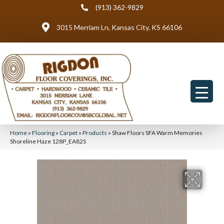
(913) 362-9829
3015 Merriam Ln, Kansas City, KS 66106
Home
»
Flooring
»
Carpet
»
Products
»
Shaw Floors SFA Warm Memories
Shoreline Haze 128P_EA825