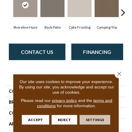
Cha
Shoreline Haze
Back Patio
Cake Frosting
Camping Trip
T
CONTACT US
FINANCING
Close 
PRODUCT ATTRIBUTES
Our site uses cookies to improve your experience.
By using our site, you acknowledge and accept our
COLLECTION
SFA Warm Memories
use of cookies.
Please read our
privacy policy
and the
terms and
BRAND
Shaw Floors
conditions
for more information.
CONSTRUCTION
Pattern
ACCEPT
REJECT
SETTINGS
APPLICATION
Residential