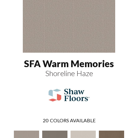
SFA Warm Memories
Shoreline Haze
20
COLORS AVAILABLE