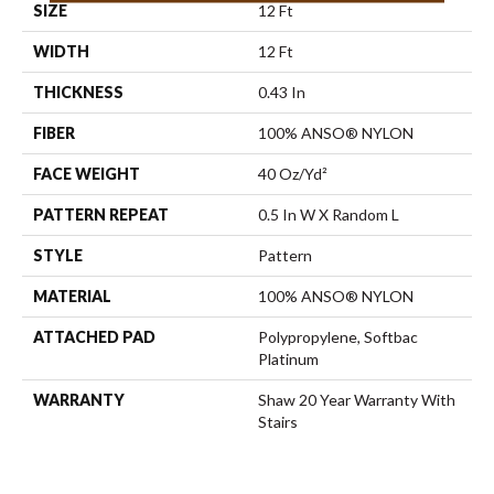
SIZE
12 Ft
WIDTH
12 Ft
THICKNESS
0.43 In
FIBER
100% ANSO® NYLON
FACE WEIGHT
40 Oz/yd²
PATTERN REPEAT
0.5 In W X Random L
STYLE
Pattern
MATERIAL
100% ANSO® NYLON
ATTACHED PAD
Polypropylene, Softbac
Platinum
WARRANTY
Shaw 20 Year Warranty With
Stairs