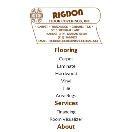
Flooring
Carpet
Laminate
Hardwood
Vinyl
Tile
Area Rugs
Services
Financing
Room Visualizer
About