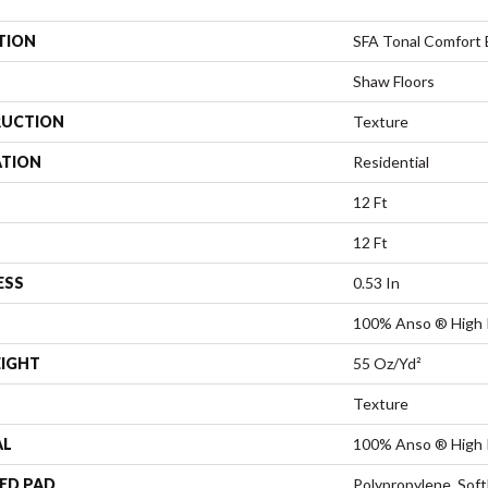
TION
SFA Tonal Comfort 
Shaw Floors
UCTION
Texture
ATION
Residential
12 Ft
12 Ft
ESS
0.53 In
100% Anso ® High 
EIGHT
55 Oz/yd²
Texture
AL
100% Anso ® High 
ED PAD
Polypropylene, Sof