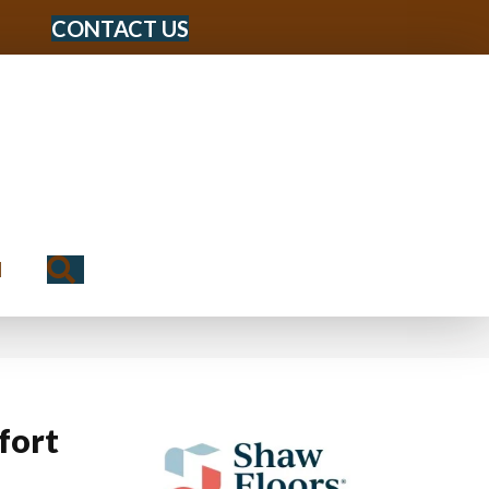
CONTACT US
Search
N
fort