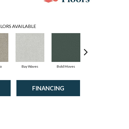
LORS AVAILABLE
io
Bay Waves
Bold Moves
Camping Trip
Ch
FINANCING