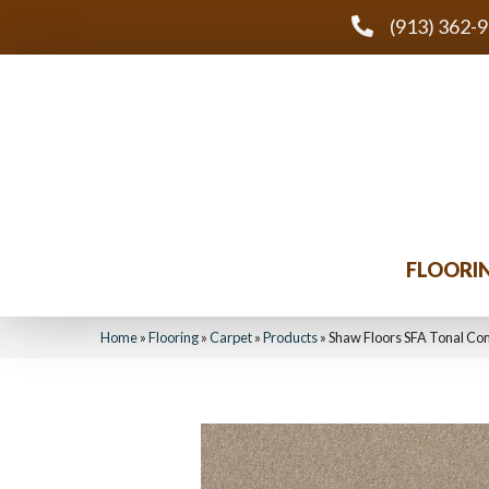
(913) 362-
FLOORI
Home
»
Flooring
»
Carpet
»
Products
»
Shaw Floors SFA Tonal Co