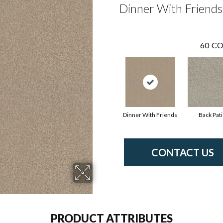
Dinner With Friends
60
CO
Dinner With Friends
Back Pat
CONTACT US
PRODUCT ATTRIBUTES