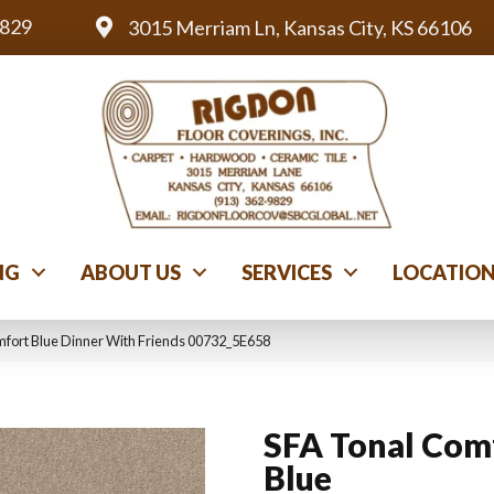
9829
3015 Merriam Ln, Kansas City, KS 66106
NG
ABOUT US
SERVICES
LOCATIO
mfort Blue Dinner With Friends 00732_5E658
SFA Tonal Com
Blue