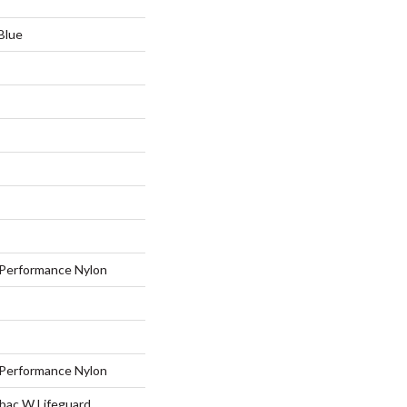
Blue
Performance Nylon
Performance Nylon
tbac W Lifeguard