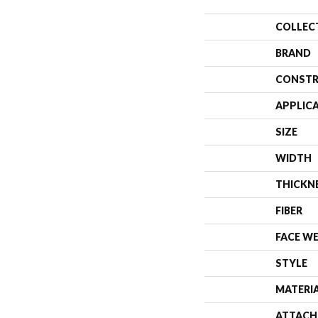
COLLEC
BRAND
CONSTR
APPLIC
SIZE
WIDTH
THICKN
FIBER
FACE W
STYLE
MATERI
ATTACH