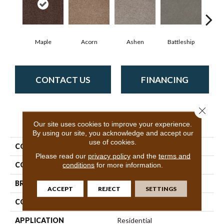
Maple
Acorn
Ashen
Battleship
Bear 
CONTACT US
FINANCING
Close 
PRODUCT ATTRIBUTES
Our site uses cookies to improve your experience.
By using our site, you acknowledge and accept our
use of cookies.
COLLECTION
SFA Sweet Life
Please read our
privacy policy
and the
terms and
COLOR
Beige/Cream
conditions
for more information.
BRAND
Shaw Floors
ACCEPT
REJECT
SETTINGS
CONSTRUCTION
Texture
APPLICATION
Residential