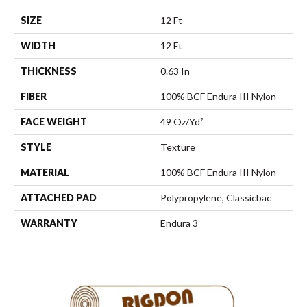
SIZE
12 Ft
WIDTH
12 Ft
THICKNESS
0.63 In
FIBER
100% BCF Endura III Nylon
FACE WEIGHT
49 Oz/yd²
STYLE
Texture
MATERIAL
100% BCF Endura III Nylon
ATTACHED PAD
Polypropylene, Classicbac
WARRANTY
Endura 3