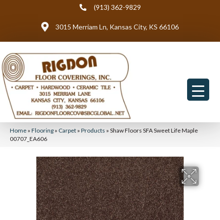
(913) 362-9829
3015 Merriam Ln, Kansas City, KS 66106
Home
»
Flooring
»
Carpet
»
Products
»
Shaw Floors SFA Sweet Life Maple
00707_EA606