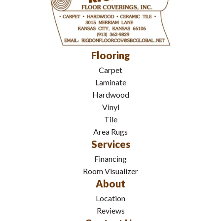
Flooring
Carpet
Laminate
Hardwood
Vinyl
Tile
Area Rugs
Services
Financing
Room Visualizer
About
Location
Reviews