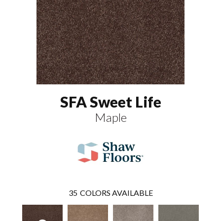
SFA Sweet Life
Maple
35
COLORS AVAILABLE