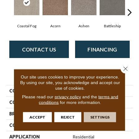
Coastal Fog
Acorn
Ashen
Battleship
Bear 
CONTACT US
FINANCING
Close 
PRODUCT ATTRIBUTES
Our site uses cookies to improve your experience.
By using our site, you acknowledge and accept our
use of cookies.
COLLECTION
SFA Sweet Life
Please read our
privacy policy
and the
terms and
COLOR
Beige/Cream
conditions
for more information.
BRAND
Shaw Floors
ACCEPT
REJECT
SETTINGS
CONSTRUCTION
Texture
APPLICATION
Residential