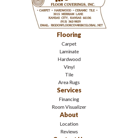
Flooring
Carpet
Laminate
Hardwood
Vinyl
Tile
Area Rugs
Services
Financing
Room Visualizer
About
Location
Reviews