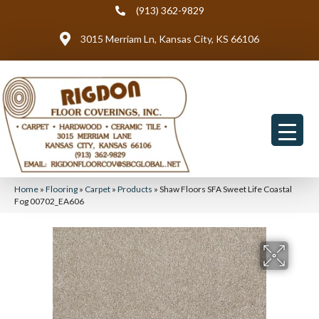
(913) 362-9829
3015 Merriam Ln, Kansas City, KS 66106
Home
»
Flooring
»
Carpet
»
Products
»
Shaw Floors SFA Sweet Life Coastal
Fog 00702_EA606