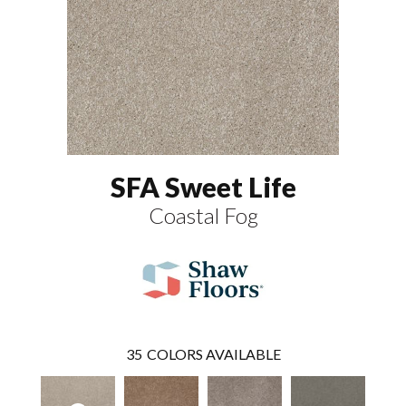
SFA Sweet Life
Coastal Fog
35
COLORS AVAILABLE