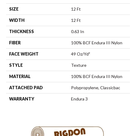
SIZE
12 Ft
WIDTH
12 Ft
THICKNESS
0.63 In
FIBER
100% BCF Endura III Nylon
FACE WEIGHT
49 Oz/yd²
STYLE
Texture
MATERIAL
100% BCF Endura III Nylon
ATTACHED PAD
Polypropylene, Classicbac
WARRANTY
Endura 3