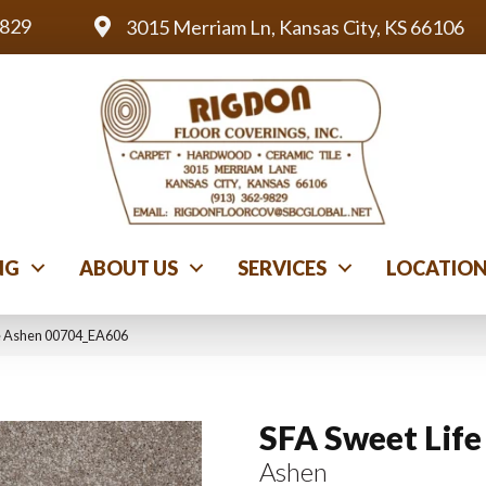
9829
3015 Merriam Ln, Kansas City, KS 66106
NG
ABOUT US
SERVICES
LOCATIO
fe Ashen 00704_EA606
SFA Sweet Life
Ashen