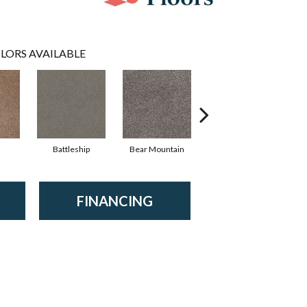
LORS AVAILABLE
Battleship
Bear Mountain
Bridgewater Tan
FINANCING