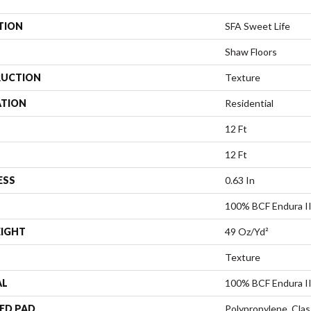
TION
SFA Sweet Life
Shaw Floors
UCTION
Texture
ATION
Residential
12 Ft
12 Ft
ESS
0.63 In
100% BCF Endura II
EIGHT
49 Oz/yd²
Texture
AL
100% BCF Endura II
ED PAD
Polypropylene, Clas