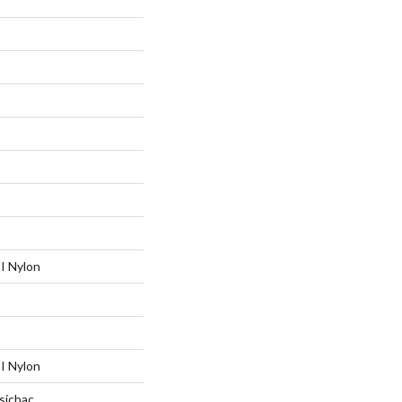
I Nylon
I Nylon
sicbac