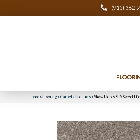
(913) 362-
FLOORI
Home
»
Flooring
»
Carpet
»
Products
»
Shaw Floors SFA Sweet Li