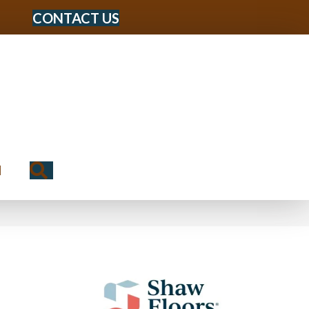
CONTACT US
Search
N