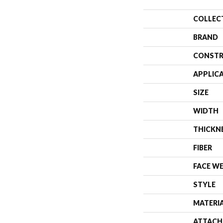
COLLEC
BRAND
CONSTR
APPLIC
SIZE
WIDTH
THICKN
FIBER
FACE W
STYLE
MATERI
ATTACH