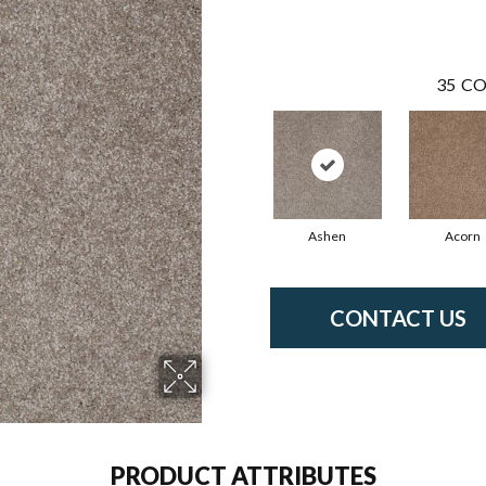
35
CO
Ashen
Acorn
CONTACT US
PRODUCT ATTRIBUTES