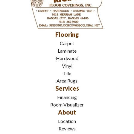
Flooring
Carpet
Laminate
Hardwood
Vinyl
Tile
Area Rugs
Services
Financing
Room Visualizer
About
Location
Reviews