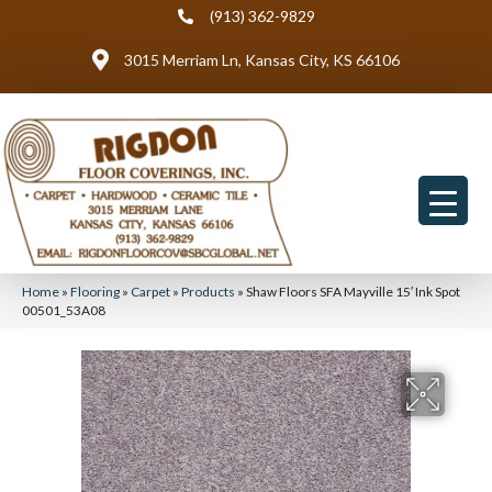
(913) 362-9829
3015 Merriam Ln, Kansas City, KS 66106
Home
»
Flooring
»
Carpet
»
Products
»
Shaw Floors SFA Mayville 15′ Ink Spot
00501_53A08