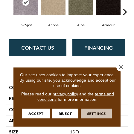
Ink Spot
Adobe
Aloe
Armour
Butte
CONTACT US
FINANCING
Close 
PRODUCT ATTRIBUTES
Our site uses cookies to improve your experience.
By using our site, you acknowledge and accept our
use of cookies.
COLLECTION
SFA Mayville 15'
Please read our
privacy policy
and the
terms and
BRAND
Shaw Floors
conditions
for more information.
CONSTRUCTION
Cut Pile
ACCEPT
REJECT
SETTINGS
APPLICATION
Residential
SIZE
15 Ft