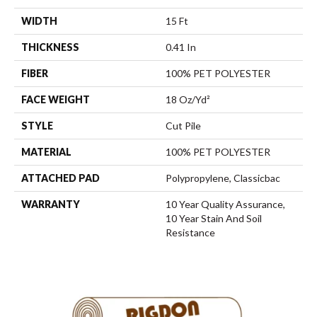
WIDTH
15 Ft
THICKNESS
0.41 In
FIBER
100% PET POLYESTER
FACE WEIGHT
18 Oz/yd²
STYLE
Cut Pile
MATERIAL
100% PET POLYESTER
ATTACHED PAD
Polypropylene, Classicbac
WARRANTY
10 Year Quality Assurance,
10 Year Stain And Soil
Resistance