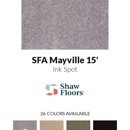
SFA Mayville 15'
Ink Spot
26
COLORS AVAILABLE