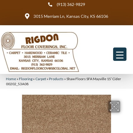
(913) 362-9829
3015 Merriam Ln, Kansas City, KS 66106
Home
»
Flooring
»
Carpet
»
Products
»
Shaw Floors SFA Mayville 15′ Cider
00202_53A08