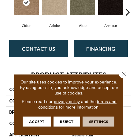
Cider
Adobe
Aloe
Armour
Butte
CONTACT US
FINANCING
Close 
PRODUCT ATTRIBUTES
Our site uses cookies to improve your experience.
By using our site, you acknowledge and accept our
COLLECTION
SFA Mayville 15'
use of cookies.
COLOR
Beige/Cream
Please read our
privacy policy
and the
terms and
conditions
for more information.
BRAND
Shaw Floors
ACCEPT
REJECT
SETTINGS
CONSTRUCTION
Cut Pile
APPLICATION
Residential