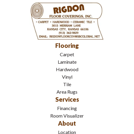
Flooring
Carpet
Laminate
Hardwood
Vinyl
Tile
Area Rugs
Services
Financing
Room Visualizer
About
Location