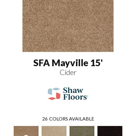
SFA Mayville 15'
Cider
26
COLORS AVAILABLE