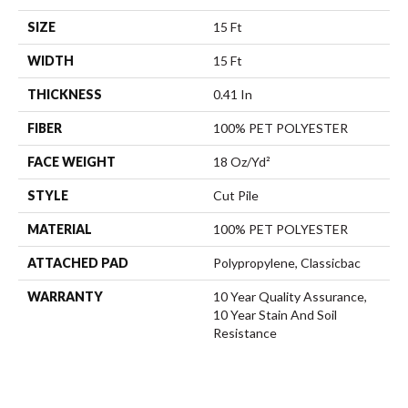
SIZE
15 Ft
WIDTH
15 Ft
THICKNESS
0.41 In
FIBER
100% PET POLYESTER
FACE WEIGHT
18 Oz/yd²
STYLE
Cut Pile
MATERIAL
100% PET POLYESTER
ATTACHED PAD
Polypropylene, Classicbac
WARRANTY
10 Year Quality Assurance,
10 Year Stain And Soil
Resistance