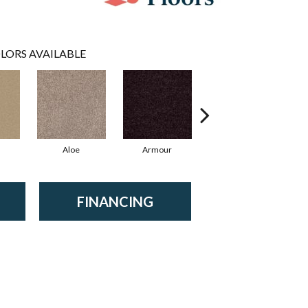
LORS AVAILABLE
Aloe
Armour
Blue Jeans
B
FINANCING