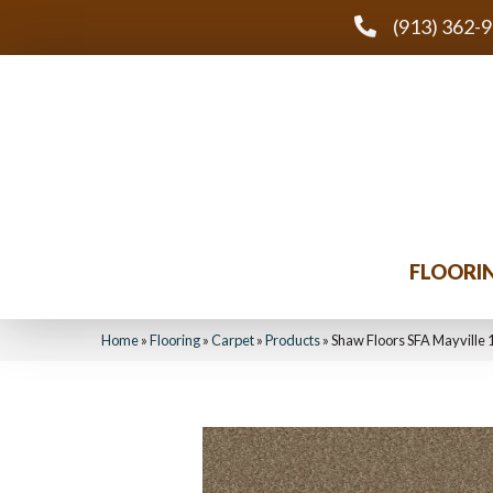
(913) 362-
FLOORI
Home
»
Flooring
»
Carpet
»
Products
»
Shaw Floors SFA Mayville 