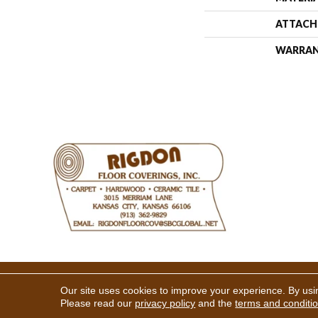
ATTACH
WARRA
Copyright ©2026 Rigdon Floor 
Our site uses cookies to improve your experience. By usi
Please read our
privacy policy
and the
terms and conditi