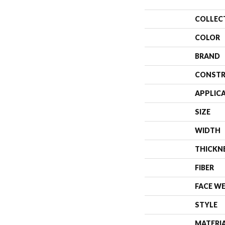
COLLEC
COLOR
BRAND
CONSTR
APPLIC
SIZE
WIDTH
THICKN
FIBER
FACE W
STYLE
MATERI