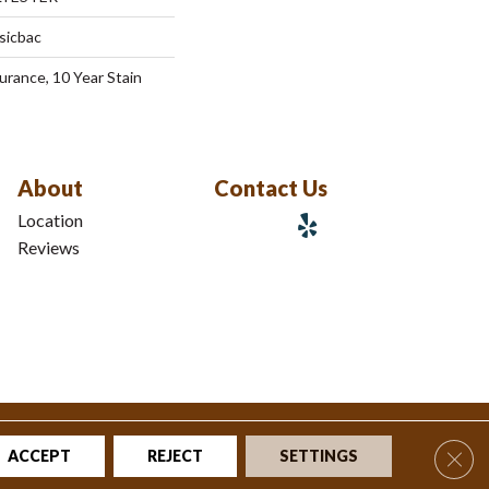
sicbac
urance, 10 Year Stain
About
Contact Us
Location
Reviews
tions
|
Privacy Policy
|
Sitemap
Clos
ACCEPT
REJECT
SETTINGS