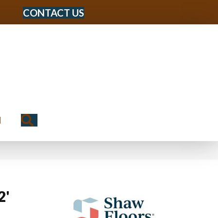
CONTACT US
Search
N
2'