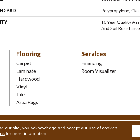
ED PAD
Polypropylene, Clas
NTY
10 Year Quality Ass
And Soil Resistance
Flooring
Services
Carpet
Financing
Laminate
Room Visualizer
Hardwood
Vinyl
Tile
Area Rugs
Coverings Inc. All Rights Reserved.
Accessibility
|
Terms and Condi
ng our site, you acknowledge and accept our use of cookies.
ons
for more information.