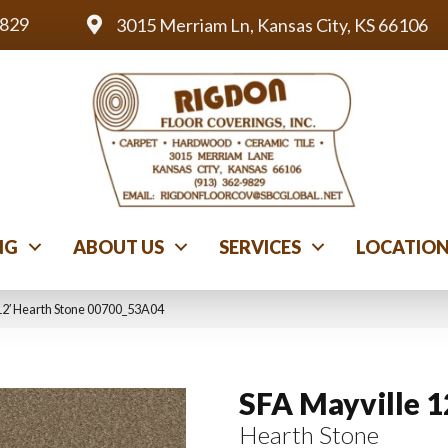
9829
3015 Merriam Ln, Kansas City, KS 66106
NG
ABOUT US
SERVICES
LOCATIO
12′ Hearth Stone 00700_53A04
SFA Mayville 1
Hearth Stone