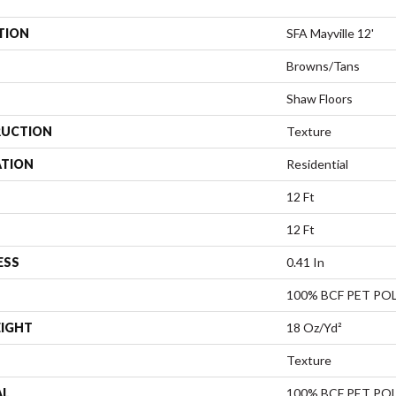
TION
SFA Mayville 12'
Browns/Tans
Shaw Floors
UCTION
Texture
ATION
Residential
12 Ft
12 Ft
ESS
0.41 In
100% BCF PET PO
EIGHT
18 Oz/yd²
Texture
AL
100% BCF PET PO