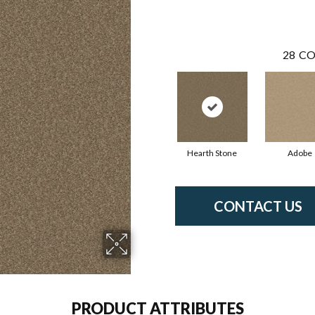
28
CO
Hearth Stone
Adobe
CONTACT US
PRODUCT ATTRIBUTES