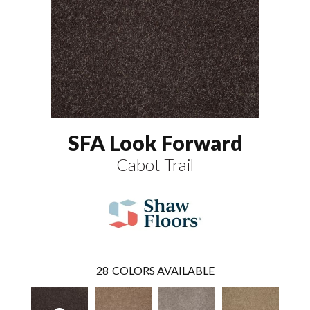
SFA Look Forward
Cabot Trail
28
COLORS AVAILABLE