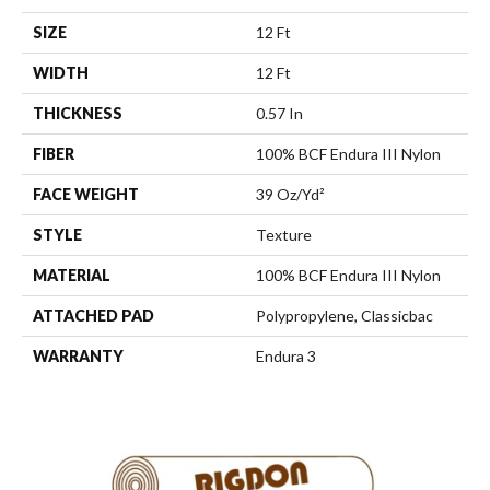
SIZE
12 Ft
WIDTH
12 Ft
THICKNESS
0.57 In
FIBER
100% BCF Endura III Nylon
FACE WEIGHT
39 Oz/yd²
STYLE
Texture
MATERIAL
100% BCF Endura III Nylon
ATTACHED PAD
Polypropylene, Classicbac
WARRANTY
Endura 3