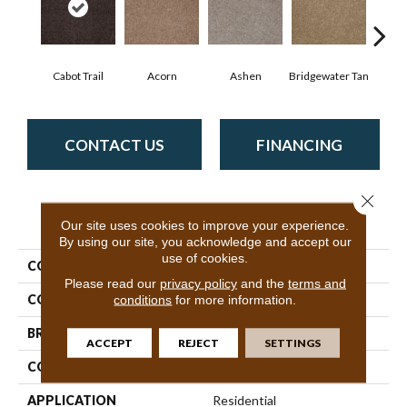
Cabot Trail
Acorn
Ashen
Bridgewater Tan
Coas
CONTACT US
FINANCING
Close 
PRODUCT ATTRIBUTES
Our site uses cookies to improve your experience.
By using our site, you acknowledge and accept our
use of cookies.
COLLECTION
SFA Look Forward
Please read our
privacy policy
and the
terms and
COLOR
Browns/Tans
conditions
for more information.
BRAND
Shaw Floors
ACCEPT
REJECT
SETTINGS
CONSTRUCTION
Texture
APPLICATION
Residential