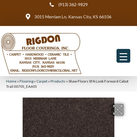
(913) 362-9829
3015 Merriam Ln, Kansas City, KS 66106
Home
»
Flooring
»
Carpet
»
Products
»
Shaw Floors SFA Look Forward Cabot
Trail 00705_EA605