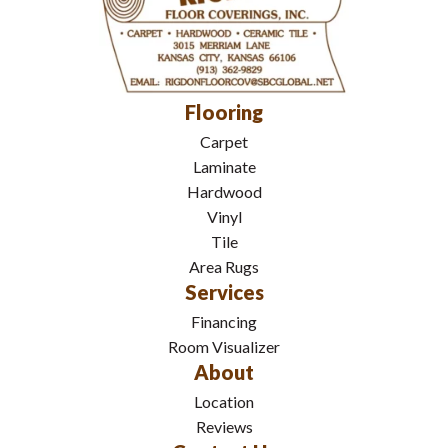
Flooring
Carpet
Laminate
Hardwood
Vinyl
Tile
Area Rugs
Services
Financing
Room Visualizer
About
Location
Reviews