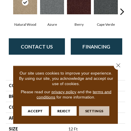
Natural Wood
Azure
Berry
Cape Verde
Cold
CONTACT US
FINANCING
Close 
PRODUCT ATTRIBUTES
Our site uses cookies to improve your experience.
By using our site, you acknowledge and accept our
use of cookies.
COLLECTION
SFA Inspiring
Please read our
privacy policy
and the
terms and
BRAND
Shaw Floors
conditions
for more information.
CONSTRUCTION
Texture
ACCEPT
REJECT
SETTINGS
APPLICATION
Residential
SIZE
12 Ft