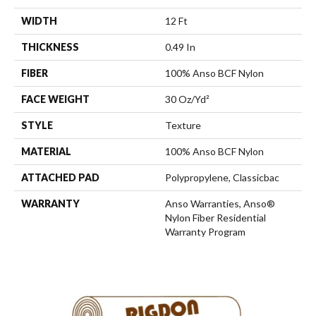
WIDTH
12 Ft
THICKNESS
0.49 In
FIBER
100% Anso BCF Nylon
FACE WEIGHT
30 Oz/yd²
STYLE
Texture
MATERIAL
100% Anso BCF Nylon
ATTACHED PAD
Polypropylene, Classicbac
WARRANTY
Anso Warranties, Anso®
Nylon Fiber Residential
Warranty Program