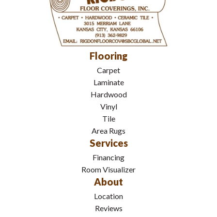
Flooring
Carpet
Laminate
Hardwood
Vinyl
Tile
Area Rugs
Services
Financing
Room Visualizer
About
Location
Reviews