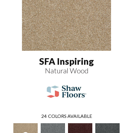
SFA Inspiring
Natural Wood
24
COLORS AVAILABLE