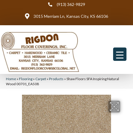
(913) 362-9829
3015 Merriam Ln, Kansas City, KS 66106
Home
»
Flooring
»
Carpet
»
Products
»
Shaw Floors SFA Inspiring Natural
Wood 00701_EA508