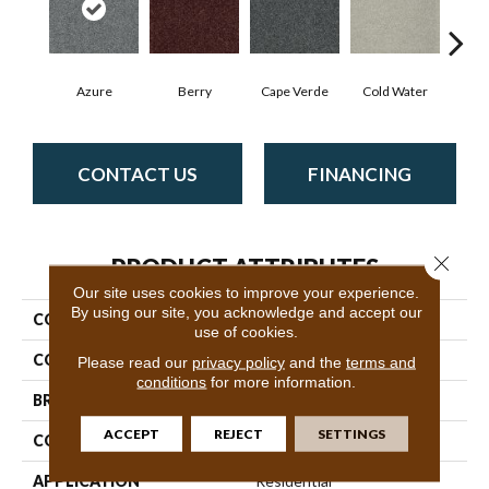
Azure
Berry
Cape Verde
Cold Water
Dr
CONTACT US
FINANCING
Close 
PRODUCT ATTRIBUTES
Our site uses cookies to improve your experience.
By using our site, you acknowledge and accept our
COLLECTION
SFA Inspiring
use of cookies.
COLOR
Blues
Please read our
privacy policy
and the
terms and
conditions
for more information.
BRAND
Shaw Floors
ACCEPT
REJECT
SETTINGS
CONSTRUCTION
Texture
APPLICATION
Residential