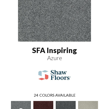
SFA Inspiring
Azure
24
COLORS AVAILABLE