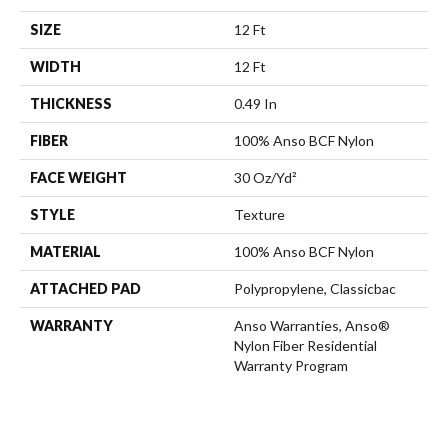
SIZE
12 Ft
WIDTH
12 Ft
THICKNESS
0.49 In
FIBER
100% Anso BCF Nylon
FACE WEIGHT
30 Oz/yd²
STYLE
Texture
MATERIAL
100% Anso BCF Nylon
ATTACHED PAD
Polypropylene, Classicbac
WARRANTY
Anso Warranties, Anso®
Nylon Fiber Residential
Warranty Program