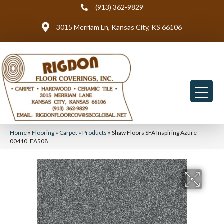
(913) 362-9829
3015 Merriam Ln, Kansas City, KS 66106
Home
»
Flooring
»
Carpet
»
Products
»
Shaw Floors SFA Inspiring Azure
00410_EA508