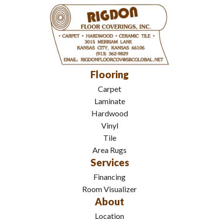
Flooring
Carpet
Laminate
Hardwood
Vinyl
Tile
Area Rugs
Services
Financing
Room Visualizer
About
Location