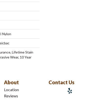
I Nylon
sicbac
urance, Lifetime Stain
brasive Wear, 10 Year
About
Contact Us
Location
Reviews