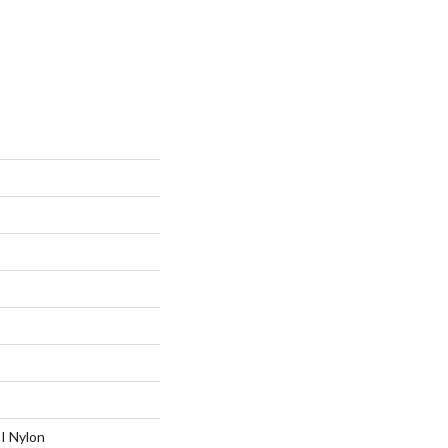
I Nylon