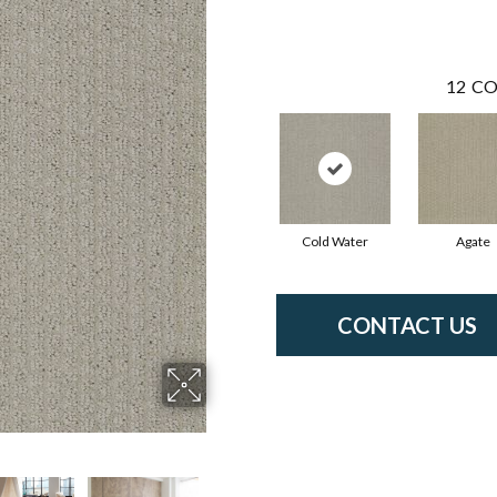
12
CO
Cold Water
Agate
CONTACT US