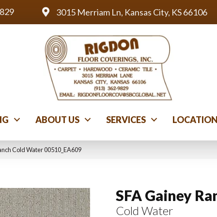
9829
3015 Merriam Ln, Kansas City, KS 66106
NG
ABOUT US
SERVICES
LOCATIO
Ranch Cold Water 00510_EA609
SFA Gainey Ra
Cold Water