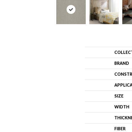
COLLEC
BRAND
CONSTR
APPLIC
SIZE
WIDTH
THICKN
FIBER