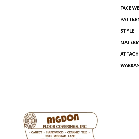
FACE W
PATTER
STYLE
MATERI
ATTACH
WARRA