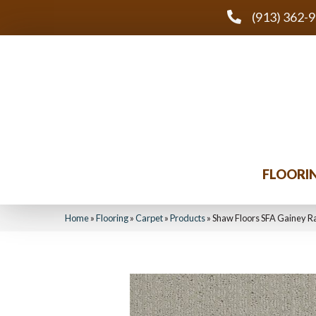
(913) 362-
FLOORI
Home
»
Flooring
»
Carpet
»
Products
»
Shaw Floors SFA Gainey 