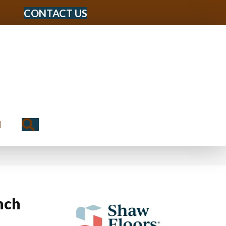
CONTACT US
Search
N
nch