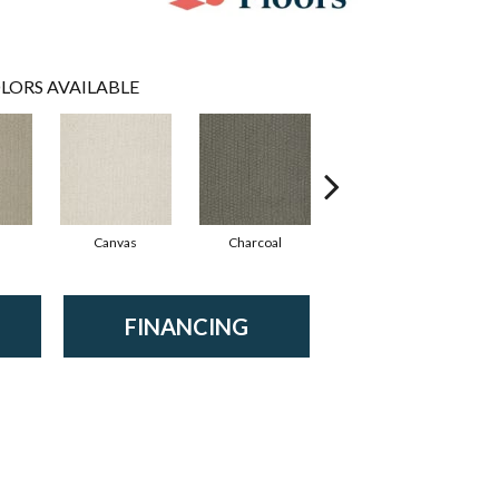
LORS AVAILABLE
Canvas
Charcoal
Dunes
FINANCING