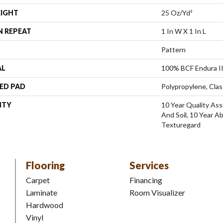
EIGHT
25 Oz/yd²
N REPEAT
1 In W X 1 In L
Pattern
AL
100% BCF Endura II
ED PAD
Polypropylene, Clas
NTY
10 Year Quality Ass
And Soil, 10 Year A
Texturegard
Flooring
Services
Carpet
Financing
Laminate
Room Visualizer
Hardwood
Vinyl