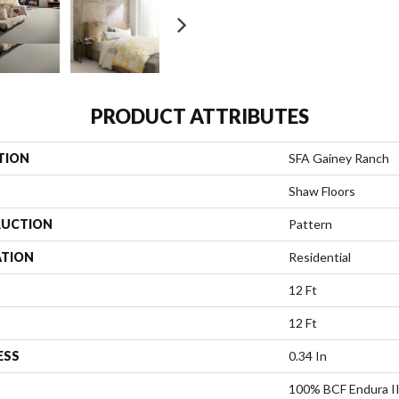
PRODUCT ATTRIBUTES
TION
SFA Gainey Ranch
Shaw Floors
UCTION
Pattern
ATION
Residential
12 Ft
12 Ft
ESS
0.34 In
100% BCF Endura II