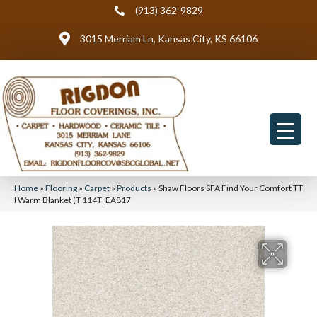
(913) 362-9829
3015 Merriam Ln, Kansas City, KS 66106
Home
»
Flooring
»
Carpet
»
Products
»
Shaw Floors SFA Find Your Comfort TT
I Warm Blanket (T 114T_EA817