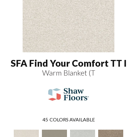
SFA Find Your Comfort TT I
Warm Blanket (T
45
COLORS AVAILABLE