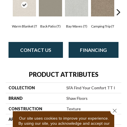
Cha
Warm Blanket (T
Back Patio (T)
Bay Waves (T)
Camping Trip (T
T
CONTACT US
FINANCING
PRODUCT ATTRIBUTES
COLLECTION
SFA Find Your Comfort TT I
BRAND
Shaw Floors
CONSTRUCTION
Texture
Close 
Our site uses cookies to improve your experience.
APPLICATION
Residential
By using our site, you acknowledge and accept our