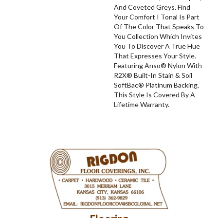
And Coveted Greys. Find
Your Comfort I Tonal Is Part
Of The Color That Speaks To
You Collection Which Invites
You To Discover A True Hue
That Expresses Your Style.
Featuring Anso® Nylon With
R2X® Built-In Stain & Soil
SoftBac® Platinum Backing,
This Style Is Covered By A
Lifetime Warranty.