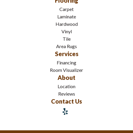
Flooring
Carpet
Laminate
Hardwood
Vinyl
Tile
Area Rugs
Services
Financing
Room Visualizer
About
Location
Reviews
Contact Us