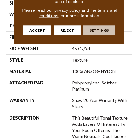
use of cookies.
SIZE
12 Ft
Please read our
privacy policy
and the
terms and
WIDTH
12 Ft
conditions
for more information.
THICKNESS
0.53 In
ACCEPT
REJECT
SETTINGS
FIBER
100% ANSO® NYLON
FACE WEIGHT
45 Oz/yd²
STYLE
Texture
MATERIAL
100% ANSO® NYLON
ATTACHED PAD
Polypropylene, Softbac
Platinum
WARRANTY
Shaw 20 Year Warranty With
Stairs
DESCRIPTION
This Beautiful Tonal Texture
Adds Layers Of Interest To
Your Room Offering The
Warm Neutrals, Cool Taupes,