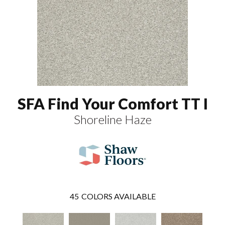
SFA Find Your Comfort TT I
Shoreline Haze
45
COLORS AVAILABLE