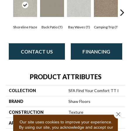
Cha
Shoreline Haze
Back Patio (T)
Bay Waves (T)
Camping Trip (T
T
CONTACT US
FINANCING
PRODUCT ATTRIBUTES
COLLECTION
SFA Find Your Comfort TT I
BRAND
Shaw Floors
CONSTRUCTION
Texture
Close 
Our site uses cookies to improve your experience.
APPLICATION
Residential
By using our site, you acknowledge and accept our