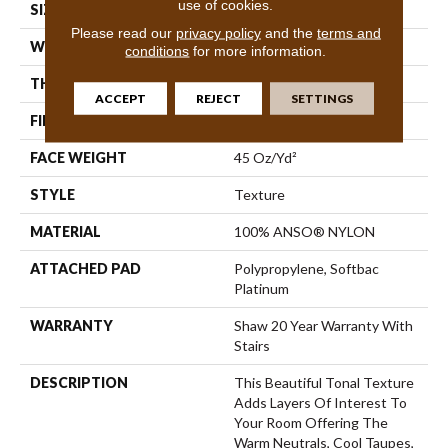
use of cookies.
SIZE
12 Ft
Please read our
privacy policy
and the
terms and
WIDTH
12 Ft
conditions
for more information.
THICKNESS
0.53 In
ACCEPT
REJECT
SETTINGS
FIBER
100% ANSO® NYLON
FACE WEIGHT
45 Oz/yd²
STYLE
Texture
MATERIAL
100% ANSO® NYLON
ATTACHED PAD
Polypropylene, Softbac
Platinum
WARRANTY
Shaw 20 Year Warranty With
Stairs
DESCRIPTION
This Beautiful Tonal Texture
Adds Layers Of Interest To
Your Room Offering The
Warm Neutrals, Cool Taupes,