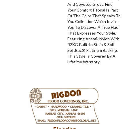
And Coveted Greys. Find
Your Comfort I Tonal Is Part
Of The Color That Speaks To
You Collection Which Invites
You To Discover A True Hue
That Expresses Your Style.
Featuring Anso® Nylon With
R2X® Built-In Stain & Soil
SoftBac® Platinum Backing,
This Style Is Covered By A
Lifetime Warranty.