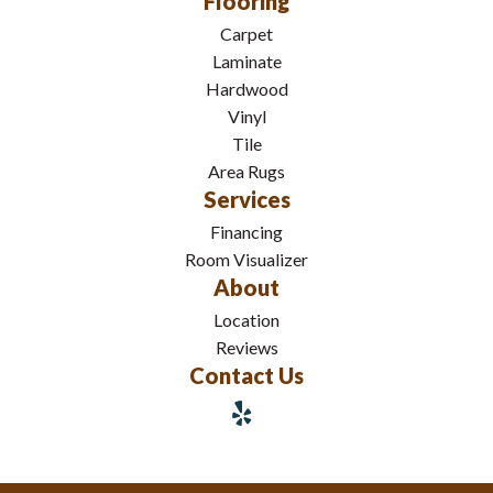
Flooring
Carpet
Laminate
Hardwood
Vinyl
Tile
Area Rugs
Services
Financing
Room Visualizer
About
Location
Reviews
Contact Us