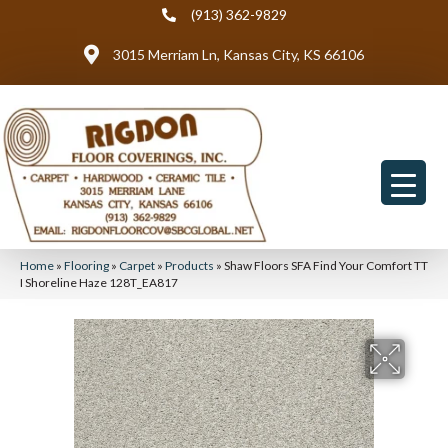
(913) 362-9829
3015 Merriam Ln, Kansas City, KS 66106
Home
»
Flooring
»
Carpet
»
Products
»
Shaw Floors SFA Find Your Comfort TT
I Shoreline Haze 128T_EA817