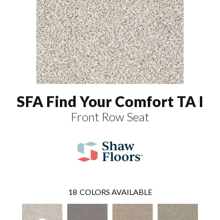
SFA Find Your Comfort TA I
Front Row Seat
18
COLORS AVAILABLE