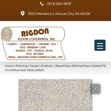
(913) 362-9829
3015 Merriam Ln, Kansas City, KS 66106
Home
»
Flooring
»
Carpet
»
Products
»
Shaw Floors SFA Find Your Comfort TA
I Front Row Seat 183A_EA820