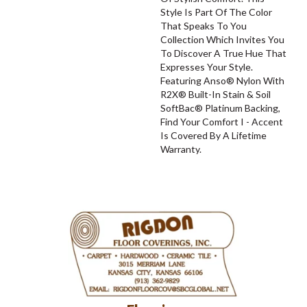
Style Is Part Of The Color
That Speaks To You
Collection Which Invites You
To Discover A True Hue That
Expresses Your Style.
Featuring Anso® Nylon With
R2X® Built-In Stain & Soil
SoftBac® Platinum Backing,
Find Your Comfort I - Accent
Is Covered By A Lifetime
Warranty.