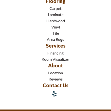
Flooring
Carpet
Laminate
Hardwood
Vinyl
Tile
Area Rugs
Services
Financing
Room Visualizer
About
Location
Reviews
Contact Us