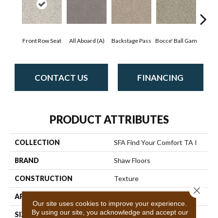
Front Row Seat
All Aboard (A)
Backstage Pass
Bocce' Ball Gam
Cockta
CONTACT US
FINANCING
PRODUCT ATTRIBUTES
COLLECTION
SFA Find Your Comfort TA I
BRAND
Shaw Floors
CONSTRUCTION
Texture
Close 
APPLICATION
Residential
Our site uses cookies to improve your experience.
By using our site, you acknowledge and accept our
SIZE
12 Ft