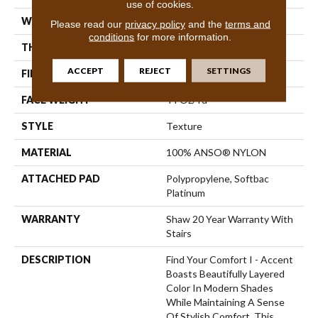
use of cookies.
WIDTH
12 Ft
Please read our
privacy policy
and the
terms and
conditions
for more information.
THICKNESS
0.55 In
ACCEPT
REJECT
SETTINGS
FIBER
100% ANSO® NYLON
FACE WEIGHT
44 Oz/yd²
STYLE
Texture
MATERIAL
100% ANSO® NYLON
ATTACHED PAD
Polypropylene, Softbac
Platinum
WARRANTY
Shaw 20 Year Warranty With
Stairs
DESCRIPTION
Find Your Comfort I - Accent
Boasts Beautifully Layered
Color In Modern Shades
While Maintaining A Sense
Of Stylish Comfort. This