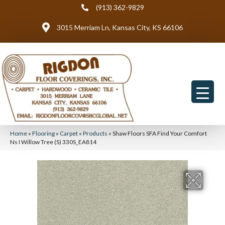
(913) 362-9829
3015 Merriam Ln, Kansas City, KS 66106
Home
»
Flooring
»
Carpet
»
Products
»
Shaw Floors SFA Find Your Comfort
Ns I Willow Tree (S) 330S_EA814