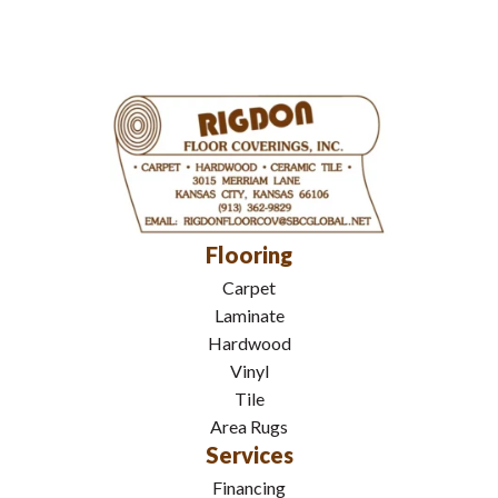
Flooring
Carpet
Laminate
Hardwood
Vinyl
Tile
Area Rugs
Services
Financing