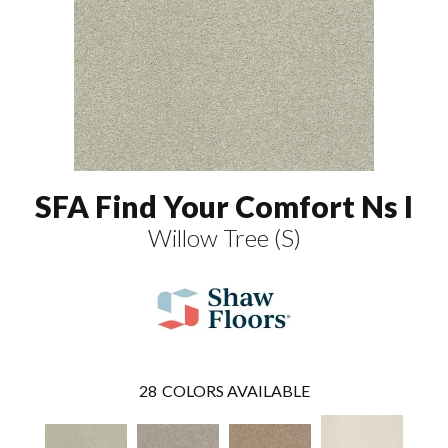
SFA Find Your Comfort Ns I
Willow Tree (S)
28
COLORS AVAILABLE