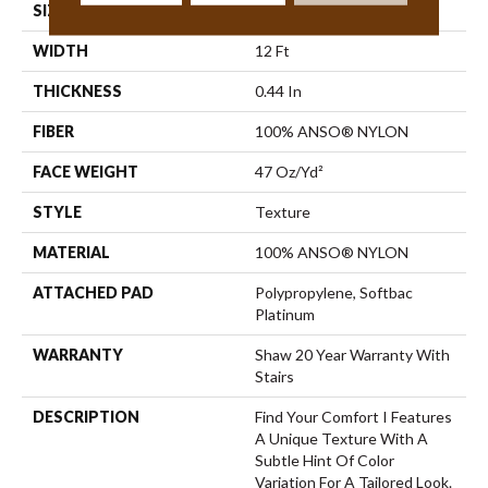
SIZE
12 Ft
WIDTH
12 Ft
THICKNESS
0.44 In
FIBER
100% ANSO® NYLON
FACE WEIGHT
47 Oz/yd²
STYLE
Texture
MATERIAL
100% ANSO® NYLON
ATTACHED PAD
Polypropylene, Softbac
Platinum
WARRANTY
Shaw 20 Year Warranty With
Stairs
DESCRIPTION
Find Your Comfort I Features
A Unique Texture With A
Subtle Hint Of Color
Variation For A Tailored Look.