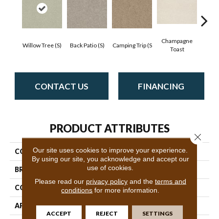
Champagne
Willow Tree (S)
Back Patio (S)
Camping Trip (S
Chill 
Toast
CONTACT US
FINANCING
PRODUCT ATTRIBUTES
Close 
Our site uses cookies to improve your experience.
COLLECTION
SFA Find Your Comfort Ns I
By using our site, you acknowledge and accept our
use of cookies.
BRAND
Shaw Floors
Please read our
privacy policy
and the
terms and
CONSTRUCTION
Texture
conditions
for more information.
APPLICATION
Residential
ACCEPT
REJECT
SETTINGS