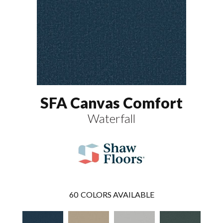
SFA Canvas Comfort
Waterfall
60
COLORS AVAILABLE