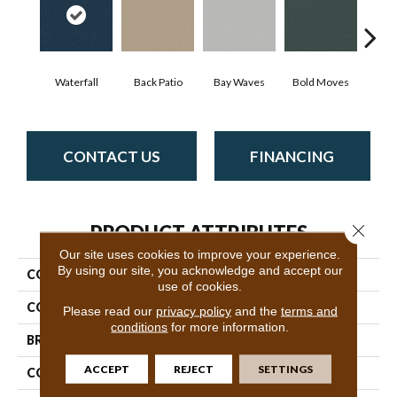
Waterfall
Back Patio
Bay Waves
Bold Moves
Camp
CONTACT US
FINANCING
Close 
PRODUCT ATTRIBUTES
Our site uses cookies to improve your experience.
By using our site, you acknowledge and accept our
COLLECTION
SFA Canvas Comfort
use of cookies.
COLOR
Grays
Please read our
privacy policy
and the
terms and
conditions
for more information.
BRAND
Shaw Floors
ACCEPT
REJECT
SETTINGS
CONSTRUCTION
Texture