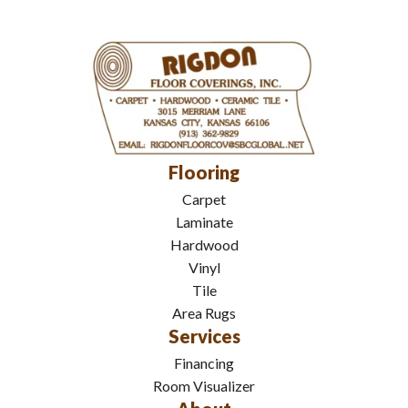
Flooring
Carpet
Laminate
Hardwood
Vinyl
Tile
Area Rugs
Services
Financing
Room Visualizer