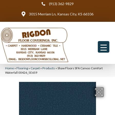
(913) 362-9829
3015 Merriam Ln, Kansas City, KS 66106
Home
»
Flooring
»
Carpet
»
Products
»
Shaw Floors SFA Canvas Comfort
Waterfall 00426_5E659