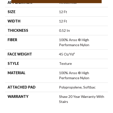
APPLICATION
Residential
SIZE
12 Ft
WIDTH
12 Ft
THICKNESS
0.52 In
FIBER
100% Anso ® High
Performance Nylon
FACE WEIGHT
45 Oz/yd²
STYLE
Texture
MATERIAL
100% Anso ® High
Performance Nylon
ATTACHED PAD
Polypropylene, Softbac
WARRANTY
Shaw 20 Year Warranty With
Stairs