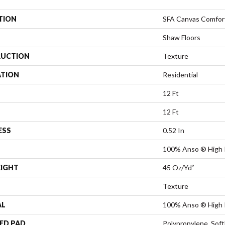
TION
SFA Canvas Comfor
Shaw Floors
UCTION
Texture
ATION
Residential
12 Ft
12 Ft
ESS
0.52 In
100% Anso ® High 
EIGHT
45 Oz/yd²
Texture
AL
100% Anso ® High 
ED PAD
Polypropylene, Sof