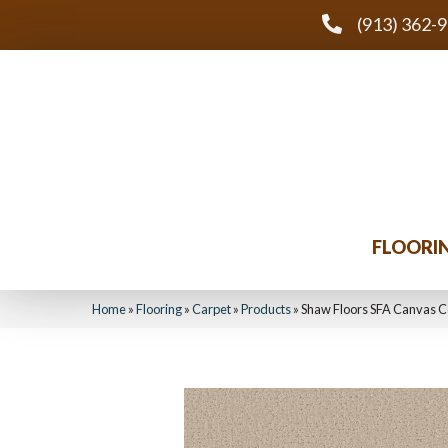
(913) 362-
FLOORI
Home
»
Flooring
»
Carpet
»
Products
»
Shaw Floors SFA Canvas 