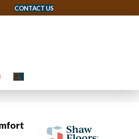
CONTACT US
Search
N
mfort