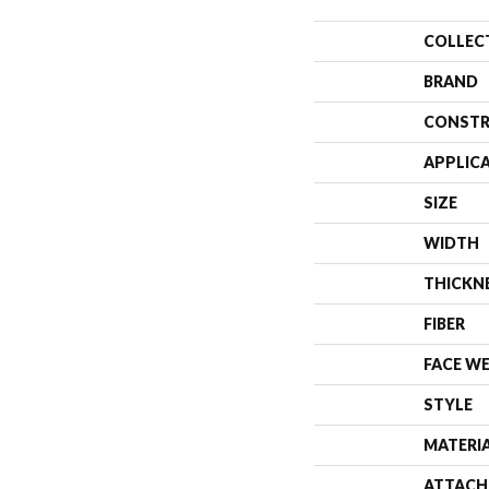
COLLEC
BRAND
CONSTR
APPLIC
SIZE
WIDTH
THICKN
FIBER
FACE W
STYLE
MATERI
ATTACH