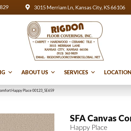
9829
3015 Merriam Ln, Kansas City, KS 66106
NG
ABOUT US
SERVICES
LOCATIO
Comfort Happy Place 00123_5E659
SFA Canvas Co
Happy Place