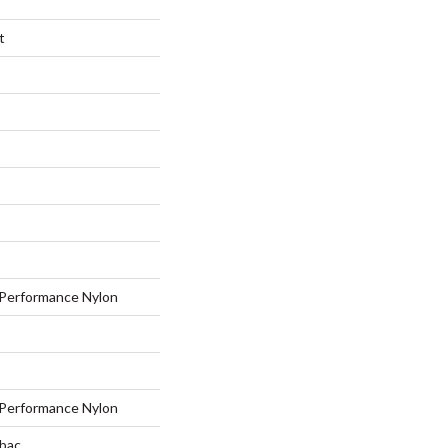
t
Performance Nylon
Performance Nylon
tbac