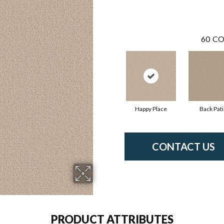
60
CO
Happy Place
Back Pat
CONTACT US
PRODUCT ATTRIBUTES