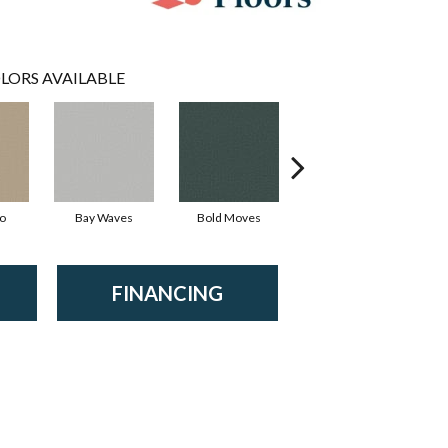
LORS AVAILABLE
io
Bay Waves
Bold Moves
Camping Trip
Ch
FINANCING