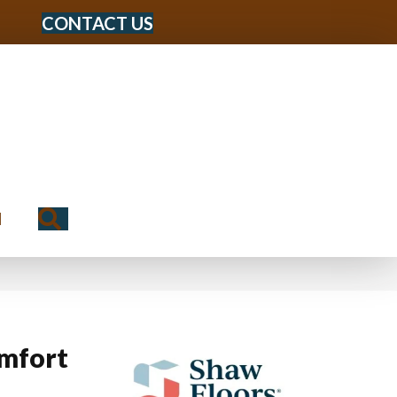
CONTACT US
Search
N
mfort