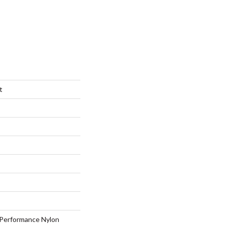
t
Performance Nylon