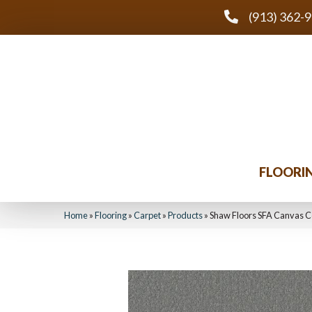
(913) 362-
FLOORI
Home
»
Flooring
»
Carpet
»
Products
»
Shaw Floors SFA Canvas C