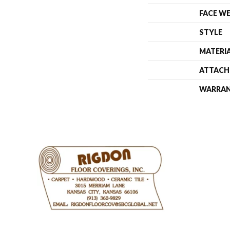
FACE W
STYLE
MATERI
ATTACH
WARRA