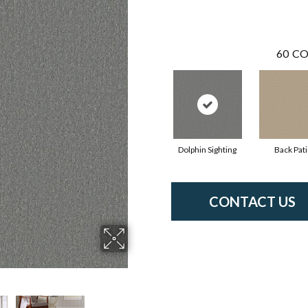
60
CO
Dolphin Sighting
Back Pat
CONTACT US