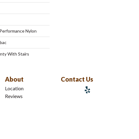
Performance Nylon
tbac
nty With Stairs
About
Contact Us
Location
Reviews