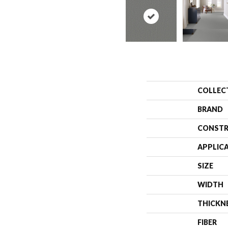
COLLEC
BRAND
CONSTR
APPLIC
SIZE
WIDTH
THICKN
FIBER