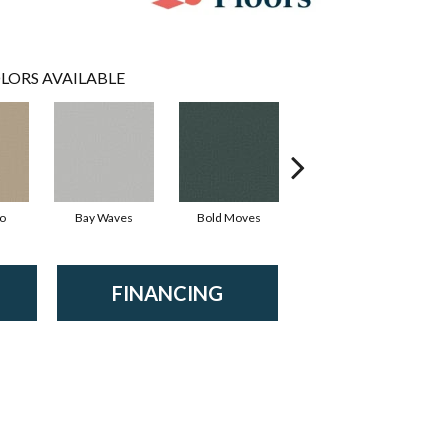
LORS AVAILABLE
io
Bay Waves
Bold Moves
Camping Trip
Ch
FINANCING