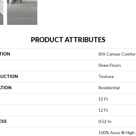
PRODUCT ATTRIBUTES
TION
SFA Canvas Comfor
Shaw Floors
UCTION
Texture
ATION
Residential
12 Ft
12 Ft
ESS
0.52 In
100% Anso ® High 