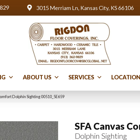
9829
3015 Merriam Ln, Kansas City, KS 66106
NG
ABOUT US
SERVICES
LOCATIO
omfort Dolphin Sighting 00510_5E659
SFA Canvas Co
Dolphin Sighting