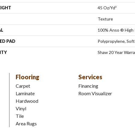
EIGHT
45 Oz/yd²
Texture
AL
100% Anso ® High 
ED PAD
Polypropylene, Sof
NTY
Shaw 20 Year Warra
Flooring
Services
Carpet
Financing
Laminate
Room Visualizer
Hardwood
Vinyl
Tile
Area Rugs