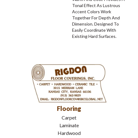
Tonal Effect As Lustrous
Accent Colors Work
Together For Depth And
Dimension. Designed To
Easily Coordinate With
Existing Hard Surfaces.
Flooring
Carpet
Laminate
Hardwood