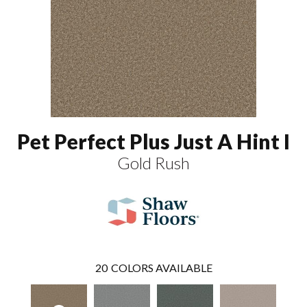
Pet Perfect Plus Just A Hint I
Gold Rush
20
COLORS AVAILABLE