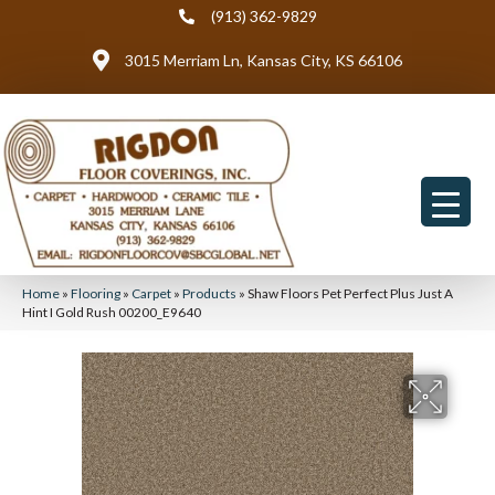
(913) 362-9829
3015 Merriam Ln, Kansas City, KS 66106
Home
»
Flooring
»
Carpet
»
Products
»
Shaw Floors Pet Perfect Plus Just A
Hint I Gold Rush 00200_E9640