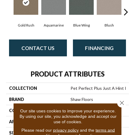
Gold Rush
Aquamarine
Blue Wing
Blush
Br
CONTACT US
FINANCING
PRODUCT ATTRIBUTES
COLLECTION
Pet Perfect Plus Just A Hint I
BRAND
Shaw Floors
Close 
CONSTRUCTION
Texture
Our site uses cookies to improve your experience.
By using our site, you acknowledge and accept our
APPLICATION
Residential
use of cookies.
Please read our
privacy policy
and the
terms and
SIZE
12 Ft