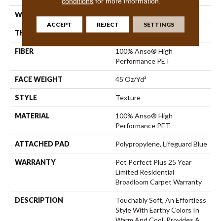
conditions
for more information.
WIDTH
12 Ft
ACCEPT
REJECT
SETTINGS
THICKNESS
0.56 In
FIBER
100% Anso® High
Performance PET
FACE WEIGHT
45 Oz/yd²
STYLE
Texture
MATERIAL
100% Anso® High
Performance PET
ATTACHED PAD
Polypropylene, Lifeguard Blue
WARRANTY
Pet Perfect Plus 25 Year
Limited Residential
Broadloom Carpet Warranty
DESCRIPTION
Touchably Soft, An Effortless
Style With Earthy Colors In
Warm And Cool. Provides A