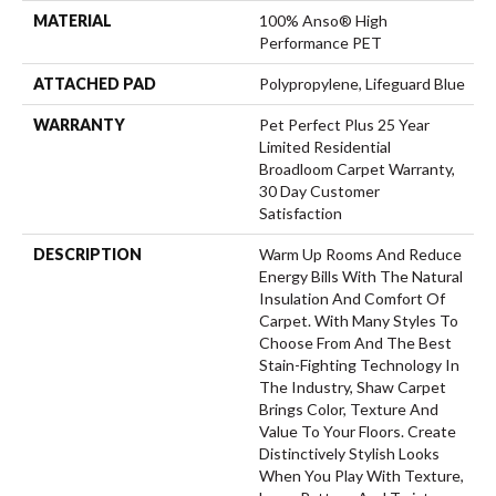
MATERIAL
100% Anso® High
Performance PET
ATTACHED PAD
Polypropylene, Lifeguard Blue
WARRANTY
Pet Perfect Plus 25 Year
Limited Residential
Broadloom Carpet Warranty,
30 Day Customer
Satisfaction
DESCRIPTION
Warm Up Rooms And Reduce
Energy Bills With The Natural
Insulation And Comfort Of
Carpet. With Many Styles To
Choose From And The Best
Stain-Fighting Technology In
The Industry, Shaw Carpet
Brings Color, Texture And
Value To Your Floors. Create
Distinctively Stylish Looks
When You Play With Texture,