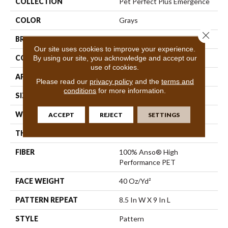
COLLECTION
Pet Perfect Plus Emergence
COLOR
Grays
Close 
BRAND
Shaw Floors
Our site uses cookies to improve your experience.
CONSTRUCTION
Pattern
By using our site, you acknowledge and accept our
use of cookies.
APPLICATION
Residential
Please read our
privacy policy
and the
terms and
conditions
for more information.
SIZE
12 Ft
WIDTH
12 Ft
ACCEPT
REJECT
SETTINGS
THICKNESS
0.48 In
FIBER
100% Anso® High
Performance PET
FACE WEIGHT
40 Oz/yd²
PATTERN REPEAT
8.5 In W X 9 In L
STYLE
Pattern