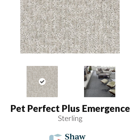
Pet Perfect Plus Emergence
Sterling