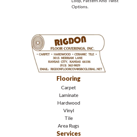
Loop, Pattern And Twist
Options.
Flooring
Carpet
Laminate
Hardwood
Vinyl
Tile
Area Rugs
Services