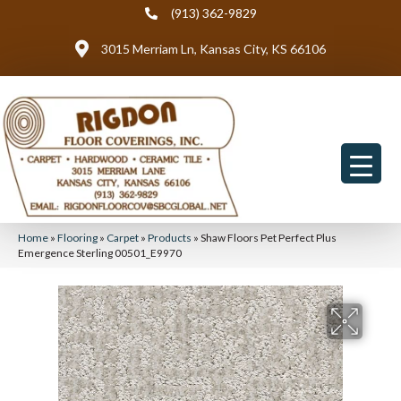
(913) 362-9829
3015 Merriam Ln, Kansas City, KS 66106
Home
»
Flooring
»
Carpet
»
Products
»
Shaw Floors Pet Perfect Plus
Emergence Sterling 00501_E9970