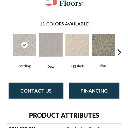
11
COLORS AVAILABLE
Flax
Sterling
Eggshell
M
Dew
CONTACT US
FINANCING
PRODUCT ATTRIBUTES