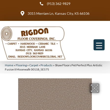
(913) 362-9829
3015 Merriam Ln, Kansas City, KS 66106
Home
»
Flooring
»
Carpet
»
Products
»
Shaw Floors Pet Perfect Plus Artistic
Fusion II Moonwalk 00118_5E575