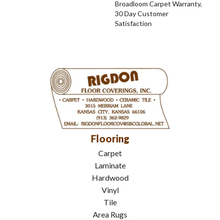
Broadloom Carpet Warranty,
30 Day Customer
Satisfaction
Flooring
Carpet
Laminate
Hardwood
Vinyl
Tile
Area Rugs