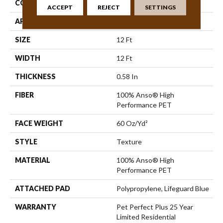
CONSTRUCTION
Texture
ACCEPT
REJECT
SETTINGS
APPLICATION
Residential
SIZE
12 Ft
WIDTH
12 Ft
THICKNESS
0.58 In
FIBER
100% Anso® High
Performance PET
FACE WEIGHT
60 Oz/yd²
STYLE
Texture
MATERIAL
100% Anso® High
Performance PET
ATTACHED PAD
Polypropylene, Lifeguard Blue
WARRANTY
Pet Perfect Plus 25 Year
Limited Residential