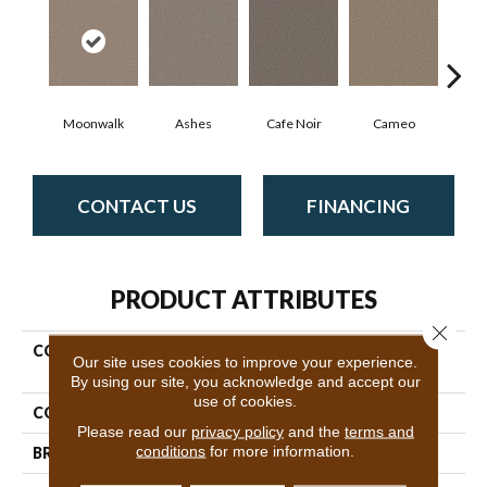
Moonwalk
Ashes
Cafe Noir
Cameo
Cas
CONTACT US
FINANCING
PRODUCT ATTRIBUTES
Close 
COLLECTION
Pet Perfect Plus Artistic
Our site uses cookies to improve your experience.
Fusion II
By using our site, you acknowledge and accept our
use of cookies.
COLOR
Grays
Please read our
privacy policy
and the
terms and
conditions
for more information.
BRAND
Shaw Floors