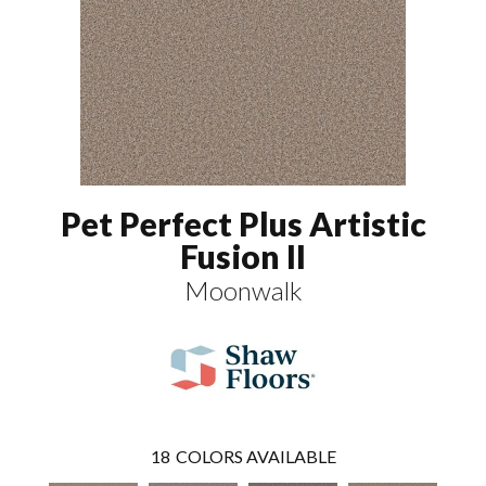
Pet Perfect Plus Artistic
Fusion II
Moonwalk
18
COLORS AVAILABLE