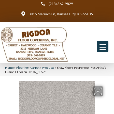
(913) 362-9829
3015 Merriam Ln, Kansas City, KS 66106
Home
»
Flooring
»
Carpet
»
Products
»
Shaw Floors Pet Perfect Plus Artistic
Fusion II Frozen 00107_5E575