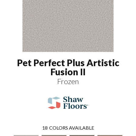
Pet Perfect Plus Artistic
Fusion II
Frozen
18
COLORS AVAILABLE