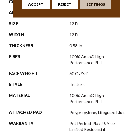
CONSTRUCTION
Texture
ACCEPT
REJECT
SETTINGS
APPLICATION
Residential
SIZE
12 Ft
WIDTH
12 Ft
THICKNESS
0.58 In
FIBER
100% Anso® High
Performance PET
FACE WEIGHT
60 Oz/yd²
STYLE
Texture
MATERIAL
100% Anso® High
Performance PET
ATTACHED PAD
Polypropylene, Lifeguard Blue
WARRANTY
Pet Perfect Plus 25 Year
Limited Residential