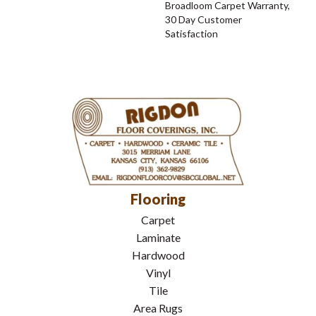
Broadloom Carpet Warranty,
30 Day Customer
Satisfaction
Flooring
Carpet
Laminate
Hardwood
Vinyl
Tile
Area Rugs