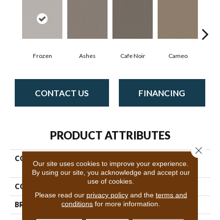
Frozen
Ashes
Cafe Noir
Cameo
Cas
CONTACT US
FINANCING
PRODUCT ATTRIBUTES
Close 
COLLECTION
Pet Perfect Plus Artistic
Our site uses cookies to improve your experience.
Fusion II
By using our site, you acknowledge and accept our
use of cookies.
COLOR
Beige/Cream
Please read our
privacy policy
and the
terms and
conditions
for more information.
BRAND
Shaw Floors