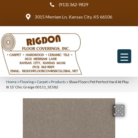
(913) 362-9829
3015 Merriam Ln, Kansas City, KS 66106
Home
»
Flooring
»
Carpet
»
Products
»
Shaw Floors Pet Perfect Hard At Play
III 15′ Chic Greige 00111_5E582