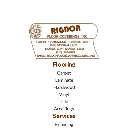
Flooring
Carpet
Laminate
Hardwood
Vinyl
Tile
Area Rugs
Services
Financing