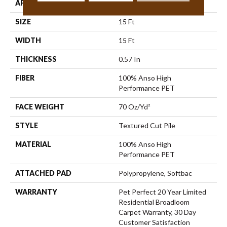
APPLICATION
Residential
SIZE
15 Ft
WIDTH
15 Ft
THICKNESS
0.57 In
FIBER
100% Anso High
Performance PET
FACE WEIGHT
70 Oz/yd²
STYLE
Textured Cut Pile
MATERIAL
100% Anso High
Performance PET
ATTACHED PAD
Polypropylene, Softbac
WARRANTY
Pet Perfect 20 Year Limited
Residential Broadloom
Carpet Warranty, 30 Day
Customer Satisfaction