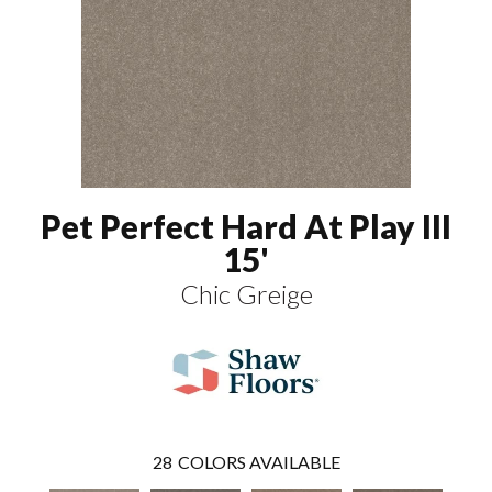
Pet Perfect Hard At Play III
15'
Chic Greige
28
COLORS AVAILABLE