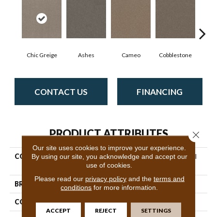
Chic Greige
Ashes
Cameo
Cobblestone
Fros
CONTACT US
FINANCING
PRODUCT ATTRIBUTES
Close 
Our site uses cookies to improve your experience.
COLLECTION
By using our site, you acknowledge and accept our
Pet Perfect Hard At Play III
use of cookies.
15'
Please read our
privacy policy
and the
terms and
BRAND
Shaw Floors
conditions
for more information.
CONSTRUCTION
Textured Cut Pile
ACCEPT
REJECT
SETTINGS