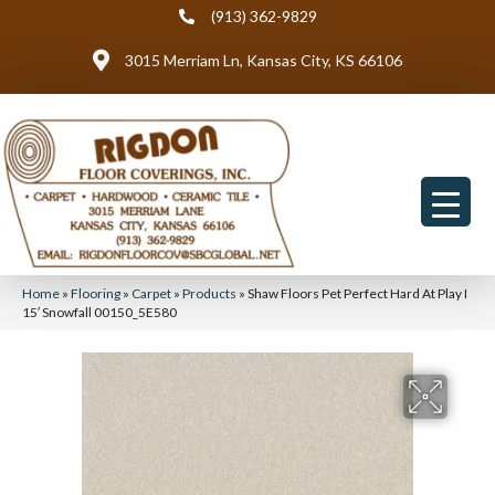
(913) 362-9829
3015 Merriam Ln, Kansas City, KS 66106
Home
»
Flooring
»
Carpet
»
Products
»
Shaw Floors Pet Perfect Hard At Play I
15′ Snowfall 00150_5E580