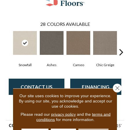
28
COLORS AVAILABLE
Snowfall
Ashes
Cameo
Chic Greige
Cobb
CONTACT US
FINANCING
Close 
Our site uses cookies to improve your experience.
By using our site, you acknowledge and accept our
use of cookies.
PRODUCT ATTRIBUTES
Please read our
privacy policy
and the
terms and
conditions
for more information.
COLLECTION
Pet Perfect Hard At Play I 15'