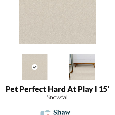
Pet Perfect Hard At Play I 15'
Snowfall