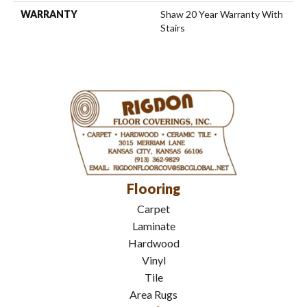
WARRANTY
Shaw 20 Year Warranty With
Stairs
Flooring
Carpet
Laminate
Hardwood
Vinyl
Tile
Area Rugs