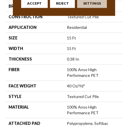
ACCEPT
REJECT
SETTINGS
BRAND
Shaw Floors
CONSTRUCTION
Textured Cut Pile
APPLICATION
Residential
SIZE
15 Ft
WIDTH
15 Ft
THICKNESS
0.38 In
FIBER
100% Anso High
Performance PET
FACE WEIGHT
40 Oz/yd²
STYLE
Textured Cut Pile
MATERIAL
100% Anso High
Performance PET
ATTACHED PAD
Polypropylene, Softbac