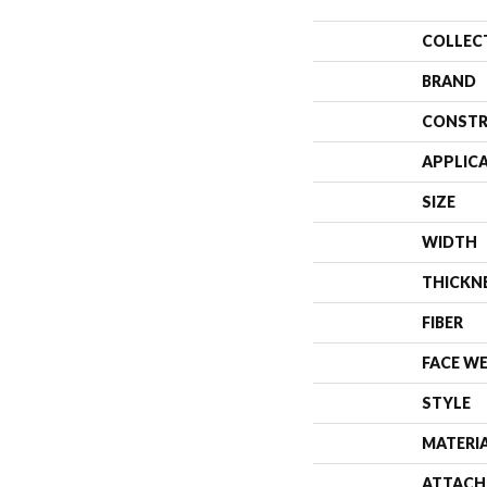
COLLEC
BRAND
CONSTR
APPLIC
SIZE
WIDTH
THICKN
FIBER
FACE W
STYLE
MATERI
ATTACH