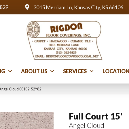
9829
3015 Merriam Ln, Kansas City, KS 66106
NG
ABOUT US
SERVICES
LOCATIO
′ Angel Cloud 00102_52Y82
Full Court 15'
Angel Cloud