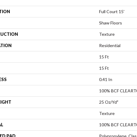
TION
Full Court 15'
Shaw Floors
UCTION
Texture
ATION
Residential
15 Ft
15 Ft
ESS
0.41 In
100% BCF CLEAR
EIGHT
25 Oz/yd²
Texture
AL
100% BCF CLEAR
ED PAD
Polypropylene, Clas