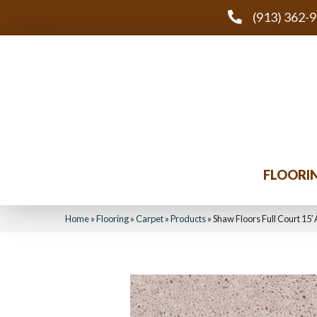
(913) 362-
FLOORI
Home
»
Flooring
»
Carpet
»
Products
»
Shaw Floors Full Court 15