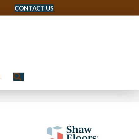
CONTACT US
Search
N