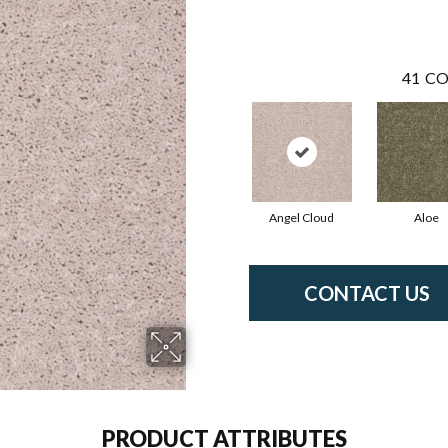
41
CO
Angel Cloud
Aloe
CONTACT US
PRODUCT ATTRIBUTES