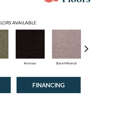
LORS AVAILABLE
Armour
Bare Mineral
Barn Beam
B
FINANCING