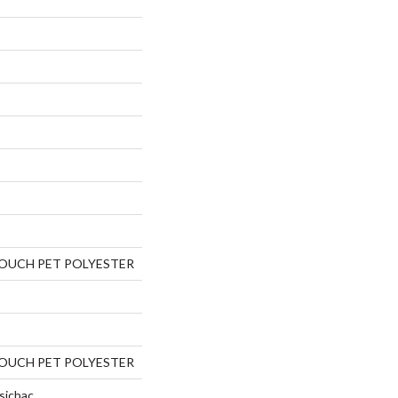
TOUCH PET POLYESTER
TOUCH PET POLYESTER
sicbac