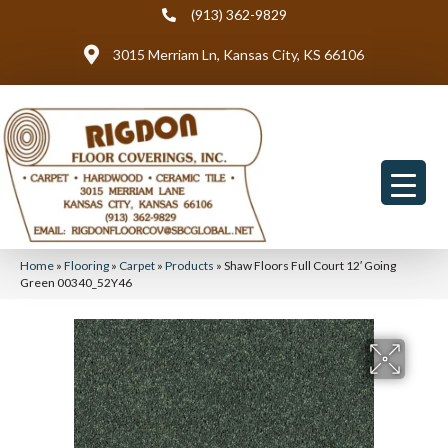
(913) 362-9829
3015 Merriam Ln, Kansas City, KS 66106
Home
»
Flooring
»
Carpet
»
Products
»
Shaw Floors Full Court 12′ Going
Green 00340_52Y46