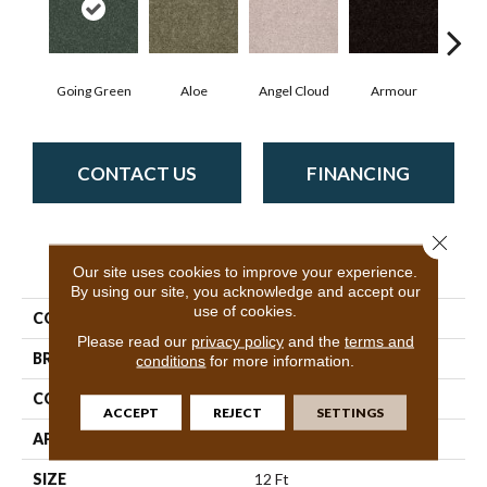
Going Green
Aloe
Angel Cloud
Armour
Bare
CONTACT US
FINANCING
Close 
PRODUCT ATTRIBUTES
Our site uses cookies to improve your experience.
By using our site, you acknowledge and accept our
use of cookies.
COLLECTION
Full Court 12'
Please read our
privacy policy
and the
terms and
BRAND
Shaw Floors
conditions
for more information.
CONSTRUCTION
Texture
ACCEPT
REJECT
SETTINGS
APPLICATION
Residential
SIZE
12 Ft