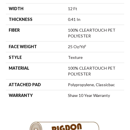
WIDTH
12 Ft
THICKNESS
0.41 In
FIBER
100% CLEARTOUCH PET
POLYESTER
FACE WEIGHT
25 Oz/yd²
STYLE
Texture
MATERIAL
100% CLEARTOUCH PET
POLYESTER
ATTACHED PAD
Polypropylene, Classicbac
WARRANTY
Shaw 10 Year Warranty