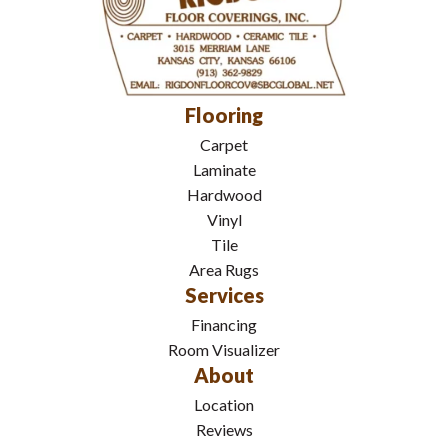
Flooring
Carpet
Laminate
Hardwood
Vinyl
Tile
Area Rugs
Services
Financing
Room Visualizer
About
Location
Reviews