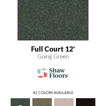
Full Court 12'
Going Green
41
COLORS AVAILABLE