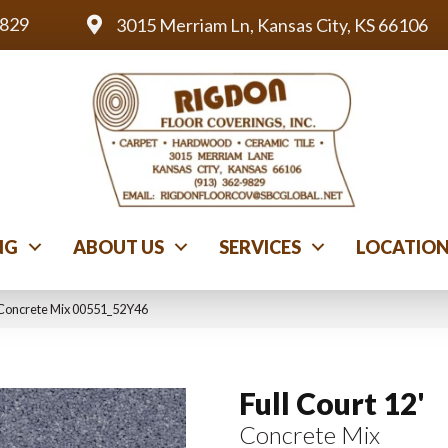
9829
3015 Merriam Ln, Kansas City, KS 66106
NG
ABOUT US
SERVICES
LOCATIO
′ Concrete Mix 00551_52Y46
Full Court 12'
Concrete Mix