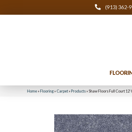
(913) 362-
FLOORI
Home
»
Flooring
»
Carpet
»
Products
»
Shaw Floors Full Court 12