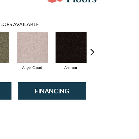
LORS AVAILABLE
Angel Cloud
Armour
Bare Mineral
FINANCING