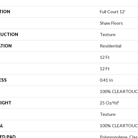
TION
Full Court 12'
Shaw Floors
UCTION
Texture
ATION
Residential
12 Ft
12 Ft
ESS
0.41 In
100% CLEARTOUC
EIGHT
25 Oz/yd²
Texture
AL
100% CLEARTOUC
ED PAD
Polypropylene, Clas