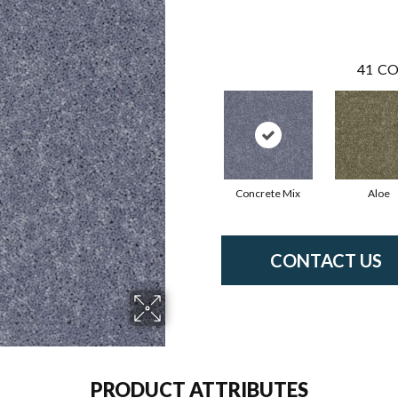
41
CO
Concrete Mix
Aloe
CONTACT US
PRODUCT ATTRIBUTES