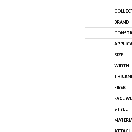
COLLEC
BRAND
CONSTR
APPLIC
SIZE
WIDTH
THICKN
FIBER
FACE W
STYLE
MATERI
ATTACH