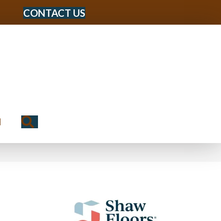
CONTACT US
Search
N