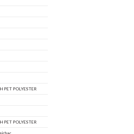
H PET POLYESTER
H PET POLYESTER
sicbac