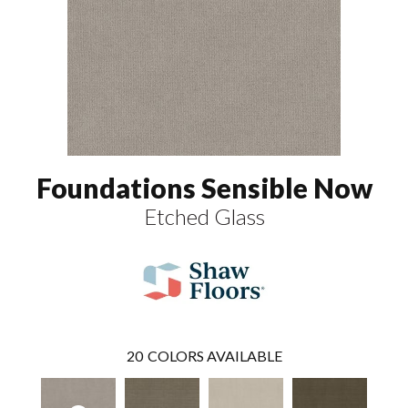
Foundations Sensible Now
Etched Glass
20
COLORS AVAILABLE