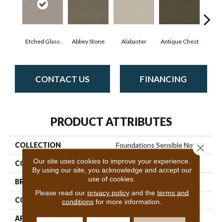
Etched Glass
Abbey Stone
Alabaster
Antique Chest
Blu
CONTACT US
FINANCING
PRODUCT ATTRIBUTES
COLLECTION
Foundations Sensible Now
Close 
Our site uses cookies to improve your experience.
COLOR
Grays
By using our site, you acknowledge and accept our
use of cookies.
BRAND
Shaw Floors
Please read our
privacy policy
and the
terms and
CONSTRUCTION
Pattern
conditions
for more information.
APPLICATION
Residential