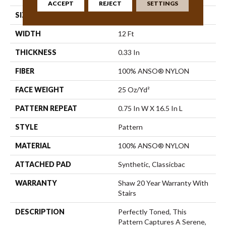
ACCEPT
REJECT
SETTINGS
SIZE
12 Ft
WIDTH
12 Ft
THICKNESS
0.33 In
FIBER
100% ANSO® NYLON
FACE WEIGHT
25 Oz/yd²
PATTERN REPEAT
0.75 In W X 16.5 In L
STYLE
Pattern
MATERIAL
100% ANSO® NYLON
ATTACHED PAD
Synthetic, Classicbac
WARRANTY
Shaw 20 Year Warranty With
Stairs
DESCRIPTION
Perfectly Toned, This
Pattern Captures A Serene,