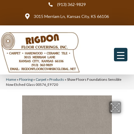
(913) 362-9829
3015 Merriam Ln, Kansas City, KS 66106
Home
»
Flooring
»
Carpet
»
Products
»
Shaw Floors Foundations Sensible
Now Etched Glass 00576_E9720