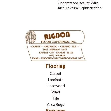
Understated Beauty With
Rich Textural Sophistication.
Flooring
Carpet
Laminate
Hardwood
Vinyl
Tile
Area Rugs
Services