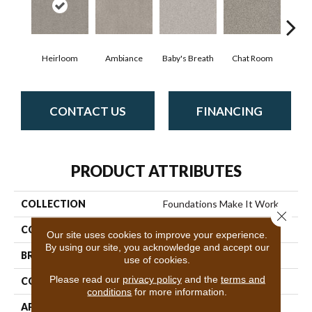
Heirloom
Ambiance
Baby's Breath
Chat Room
Cobb
CONTACT US
FINANCING
PRODUCT ATTRIBUTES
COLLECTION
Foundations Make It Work
Close 
COLOR
Browns/Tans
Our site uses cookies to improve your experience.
By using our site, you acknowledge and accept our
BRAND
Shaw Floors
use of cookies.
Please read our
privacy policy
and the
terms and
CONSTRUCTION
Texture
conditions
for more information.
APPLICATION
Residential