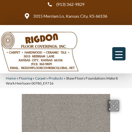
(913) 362-9829
3015 Merriam Ln, Kansas City, KS 66106
Home
»
Flooring
»
Carpet
»
Products
»
Shaw Floors Foundations Make It
Work Heirloom 00780_E9716