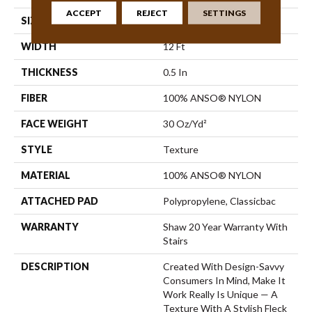
ACCEPT
REJECT
SETTINGS
SIZE
12 Ft
WIDTH
12 Ft
THICKNESS
0.5 In
FIBER
100% ANSO® NYLON
FACE WEIGHT
30 Oz/yd²
STYLE
Texture
MATERIAL
100% ANSO® NYLON
ATTACHED PAD
Polypropylene, Classicbac
WARRANTY
Shaw 20 Year Warranty With
Stairs
DESCRIPTION
Created With Design-Savvy
Consumers In Mind, Make It
Work Really Is Unique — A
Texture With A Stylish Fleck