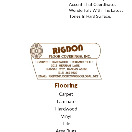
Accent That Coordinates
Wonderfully With The Latest
Tones In Hard Surface.
Flooring
Carpet
Laminate
Hardwood
Vinyl
Tile
Area Rugs