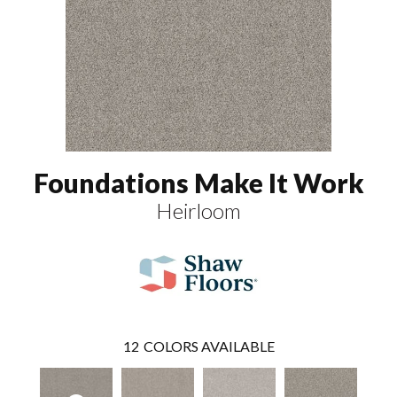
Foundations Make It Work
Heirloom
12
COLORS AVAILABLE