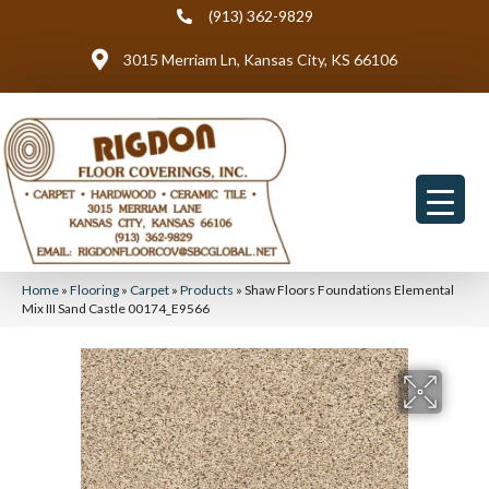
(913) 362-9829
3015 Merriam Ln, Kansas City, KS 66106
Home
»
Flooring
»
Carpet
»
Products
»
Shaw Floors Foundations Elemental
Mix III Sand Castle 00174_E9566