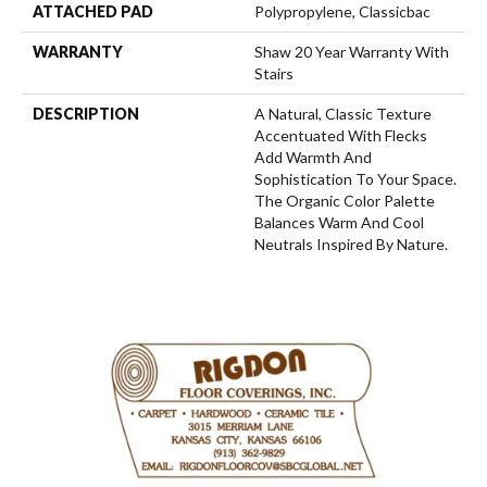
ATTACHED PAD
Polypropylene, Classicbac
WARRANTY
Shaw 20 Year Warranty With
Stairs
DESCRIPTION
A Natural, Classic Texture
Accentuated With Flecks
Add Warmth And
Sophistication To Your Space.
The Organic Color Palette
Balances Warm And Cool
Neutrals Inspired By Nature.