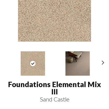
N
ex
t
Foundations Elemental Mix
III
Sand Castle