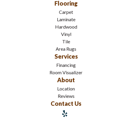
Flooring
Carpet
Laminate
Hardwood
Vinyl
Tile
Area Rugs
Services
Financing
Room Visualizer
About
Location
Reviews
Contact Us