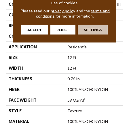
use of cookies.
COLLECTION
Foundations Elemental Mix III
Please read our
privacy policy
and the
terms and
COLOR
Browns/Tans
conditions
for more information.
BRAND
Shaw Floors
ACCEPT
REJECT
SETTINGS
CONSTRUCTION
Texture
APPLICATION
Residential
SIZE
12 Ft
WIDTH
12 Ft
THICKNESS
0.76 In
FIBER
100% ANSO® NYLON
FACE WEIGHT
59 Oz/yd²
STYLE
Texture
MATERIAL
100% ANSO® NYLON