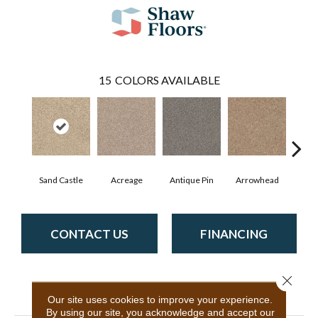
15
COLORS AVAILABLE
Sand Castle
Acreage
Antique Pin
Arrowhead
Bridl
CONTACT US
FINANCING
Close 
PRODUCT ATTRIBUTES
Our site uses cookies to improve your experience.
By using our site, you acknowledge and accept our